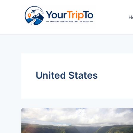
Skip
to
H
content
United States