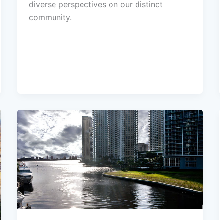
diverse perspectives on our distinct
community.