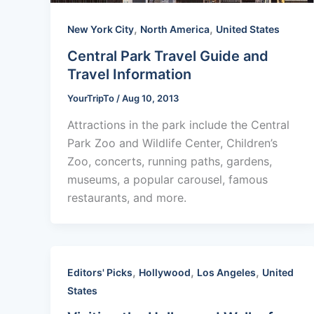
,
,
New York City
North America
United States
Central Park Travel Guide and
Travel Information
YourTripTo
/
Aug 10, 2013
Attractions in the park include the Central
Park Zoo and Wildlife Center, Children’s
Zoo, concerts, running paths, gardens,
museums, a popular carousel, famous
restaurants, and more.
,
,
,
Editors' Picks
Hollywood
Los Angeles
United
States