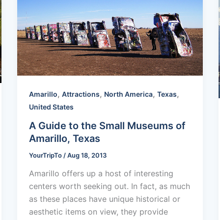
,
,
,
,
Amarillo
Attractions
North America
Texas
United States
A Guide to the Small Museums of
Amarillo, Texas
YourTripTo
/
Aug 18, 2013
Amarillo offers up a host of interesting
centers worth seeking out. In fact, as much
as these places have unique historical or
aesthetic items on view, they provide