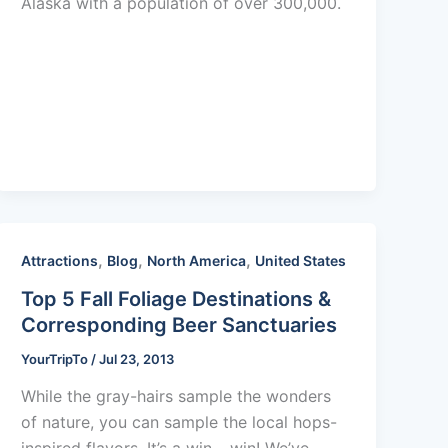
Alaska with a population of over 300,000.
,
,
,
Attractions
Blog
North America
United States
Top 5 Fall Foliage Destinations &
Corresponding Beer Sanctuaries
YourTripTo
/
Jul 23, 2013
While the gray-hairs sample the wonders
of nature, you can sample the local hops-