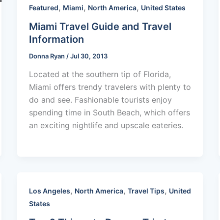
,
,
,
Featured
Miami
North America
United States
Miami Travel Guide and Travel
Information
Donna Ryan
/
Jul 30, 2013
Located at the southern tip of Florida,
Miami offers trendy travelers with plenty to
do and see. Fashionable tourists enjoy
spending time in South Beach, which offers
an exciting nightlife and upscale eateries.
,
,
,
Los Angeles
North America
Travel Tips
United
States