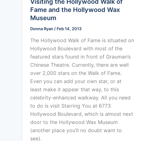
Visiting the Hollywood Walk of
Fame and the Hollywood Wax
Museum
Donna Ryan
/
Feb 14, 2013
The Hollywood Walk of Fame is situated on
Hollywood Boulevard with most of the
featured stars found in front of Grauman’s
Chinese Theatre. Currently, there are well
over 2,000 stars on the Walk of Fame.
Even you can add your own star, or at
least make it appear that way, to this
celebrity-enhanced walkway. All you need
to do is visit Starring You at 6773
Hollywood Boulevard, which is almost next
door to the Hollywood Wax Museum
(another place you’ll no doubt want to
see).