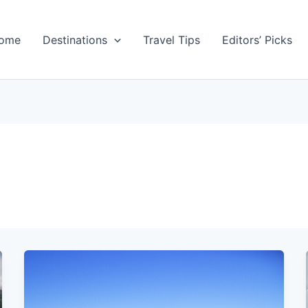
ome
Destinations
Travel Tips
Editors’ Picks