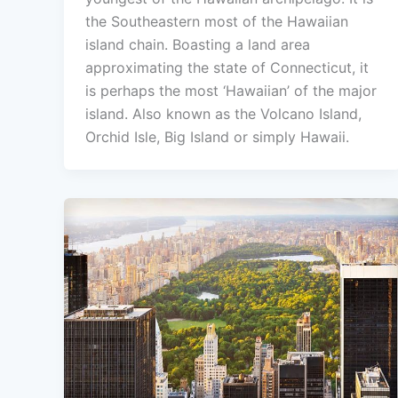
the Southeastern most of the Hawaiian
island chain. Boasting a land area
approximating the state of Connecticut, it
is perhaps the most ‘Hawaiian’ of the major
island. Also known as the Volcano Island,
Orchid Isle, Big Island or simply Hawaii.