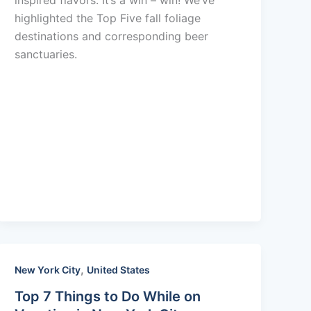
inspired flavors. It’s a win – win! We’ve
highlighted the Top Five fall foliage
destinations and corresponding beer
sanctuaries.
,
New York City
United States
Top 7 Things to Do While on