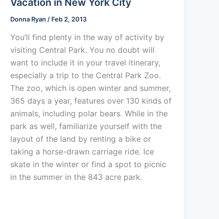
Vacation in New York City
Donna Ryan
/
Feb 2, 2013
You’ll find plenty in the way of activity by
visiting Central Park. You no doubt will
want to include it in your travel itinerary,
especially a trip to the Central Park Zoo.
The zoo, which is open winter and summer,
365 days a year, features over 130 kinds of
animals, including polar bears. While in the
park as well, familiarize yourself with the
layout of the land by renting a bike or
taking a horse-drawn carriage ride. Ice
skate in the winter or find a spot to picnic
in the summer in the 843 acre park.