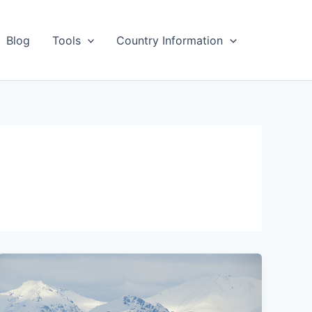
Blog
Tools
Country Information