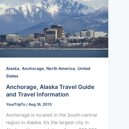
,
,
,
Alaska
Anchorage
North America
United
States
Anchorage, Alaska Travel Guide
and Travel Information
YourTripTo
/
Aug 16, 2013
Anchorage is located in the South-central
region in Alaska. It’s the largest city in