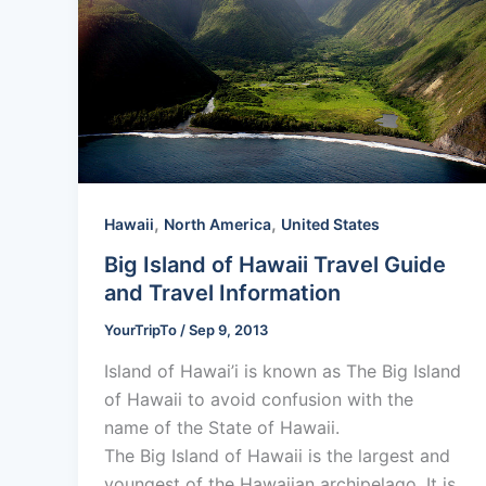
,
,
Hawaii
North America
United States
Big Island of Hawaii Travel Guide
and Travel Information
YourTripTo
/
Sep 9, 2013
Island of Hawai’i is known as The Big Island
of Hawaii to avoid confusion with the
name of the State of Hawaii.
The Big Island of Hawaii is the largest and
youngest of the Hawaiian archipelago. It is