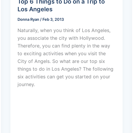
Top 6 Things to Do on a Trip to
Los Angeles
Donna Ryan
/
Feb 3, 2013
Naturally, when you think of Los Angeles,
you associate the city with Hollywood.
Therefore, you can find plenty in the way
to exciting activities when you visit the
City of Angels. So what are our top six
things to do in Los Angeles? The following
six activities can get you started on your
journey.