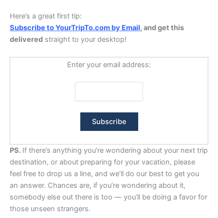
Here’s a great first tip:
Subscribe to YourTripTo.com by Email
, and get this
delivered
straight to your desktop!
Enter your email address:
PS.
If there’s anything you’re wondering about your next trip
destination, or about preparing for your vacation, please
feel free to drop us a line, and we’ll do our best to get you
an answer. Chances are, if you’re wondering about it,
somebody else out there is too — you’ll be doing a favor for
those unseen strangers.