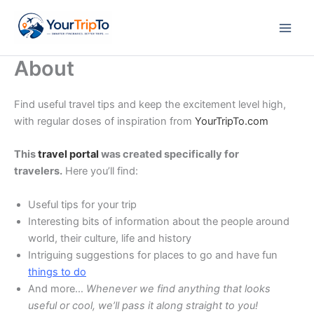
Skip
to
content
About
Find useful travel tips and keep the excitement level high,
with regular doses of inspiration from
YourTripTo.com
This
travel portal
was created specifically for
travelers.
Here you’ll find:
Useful tips for your trip
Interesting bits of information about the people around
world, their culture, life and history
Intriguing suggestions for places to go and have fun
things to do
And more…
Whenever we find anything that looks
useful or cool, we’ll pass it along straight to you!