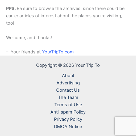
PPS.
Be sure to browse the archives, since there could be
earlier articles of interest about the places you’re visiting,
too!
Welcome, and thanks!
– Your friends at
YourTripTo.com
Copyright © 2026 Your Trip To
About
Advertising
Contact Us
The Team
Terms of Use
Anti-spam Policy
Privacy Policy
DMCA Notice