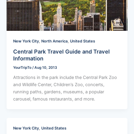
,
,
New York City
North America
United States
Central Park Travel Guide and Travel
Information
YourTripTo
/
Aug 10, 2013
Attractions in the park include the Central Park Zoo
and Wildlife Center, Children’s Zoo, concerts,
running paths, gardens, museums, a popular
carousel, famous restaurants, and more.
,
New York City
United States