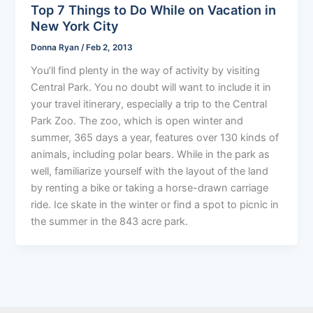
Top 7 Things to Do While on Vacation in
New York City
Donna Ryan
/
Feb 2, 2013
You’ll find plenty in the way of activity by visiting
Central Park. You no doubt will want to include it in
your travel itinerary, especially a trip to the Central
Park Zoo. The zoo, which is open winter and
summer, 365 days a year, features over 130 kinds of
animals, including polar bears. While in the park as
well, familiarize yourself with the layout of the land
by renting a bike or taking a horse-drawn carriage
ride. Ice skate in the winter or find a spot to picnic in
the summer in the 843 acre park.