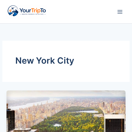
Skip
to
content
New York City