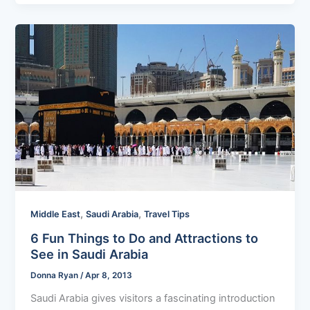
,
,
Middle East
Saudi Arabia
Travel Tips
6 Fun Things to Do and Attractions to
See in Saudi Arabia
Donna Ryan
/
Apr 8, 2013
Saudi Arabia gives visitors a fascinating introduction