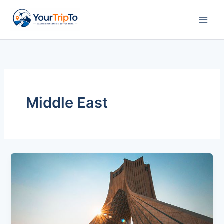
Skip
to
content
Middle East