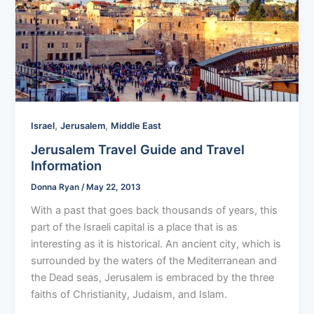
,
,
Israel
Jerusalem
Middle East
Jerusalem Travel Guide and Travel
Information
Donna Ryan
/
May 22, 2013
With a past that goes back thousands of years, this
part of the Israeli capital is a place that is as
interesting as it is historical. An ancient city, which is
surrounded by the waters of the Mediterranean and
the Dead seas, Jerusalem is embraced by the three
faiths of Christianity, Judaism, and Islam.