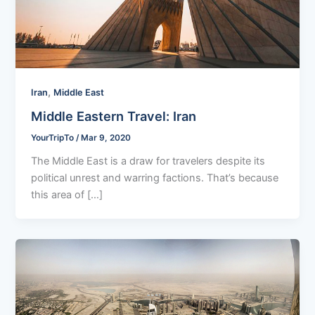
,
Iran
Middle East
Middle Eastern Travel: Iran
YourTripTo
/
Mar 9, 2020
The Middle East is a draw for travelers despite its
political unrest and warring factions. That’s because
this area of […]