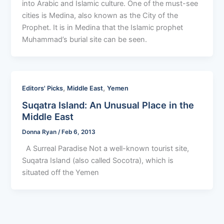
into Arabic and Islamic culture. One of the must-see
cities is Medina, also known as the City of the
Prophet. It is in Medina that the Islamic prophet
Muhammad’s burial site can be seen.
,
,
Editors' Picks
Middle East
Yemen
Suqatra Island: An Unusual Place in the
Middle East
Donna Ryan
/
Feb 6, 2013
A Surreal Paradise Not a well-known tourist site,
Suqatra Island (also called Socotra), which is
situated off the Yemen