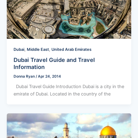
,
,
Dubai
Middle East
United Arab Emirates
Dubai Travel Guide and Travel
Information
Donna Ryan
/
Apr 24, 2014
Dubai Travel Guide Introduction Dubai is a city in the
emirate of Dubai. Located in the country of the