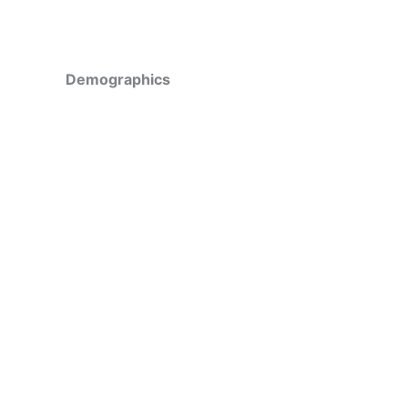
Demographics