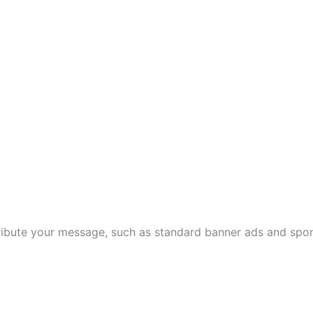
tribute your message, such as standard banner ads and spo