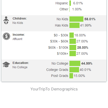
YourTripTo Demographics