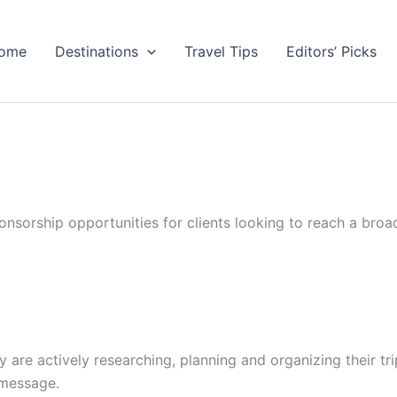
ome
Destinations
Travel Tips
Editors’ Picks
nsorship opportunities for clients looking to reach a broa
ey are actively researching, planning and organizing their tri
 message.