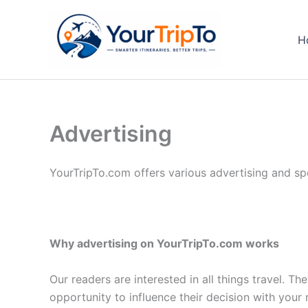
Skip
to
H
content
Advertising
YourTripTo.com offers various advertising and spo
Why advertising on YourTripTo.com works
Our readers are interested in all things travel. Th
opportunity to influence their decision with your