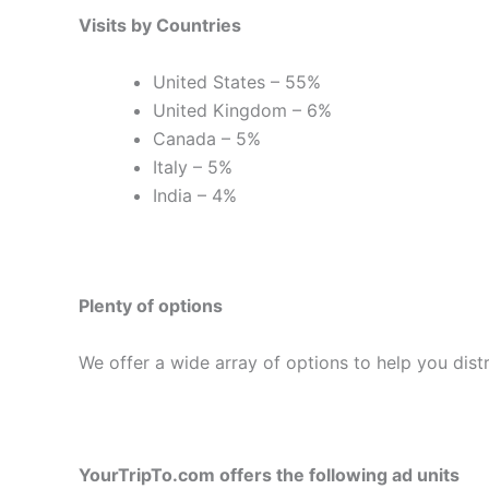
Visits by Countries
United States – 55%
United Kingdom – 6%
Canada – 5%
Italy – 5%
India – 4%
Plenty of options
We offer a wide array of options to help you dis
YourTripTo.com offers the following ad units