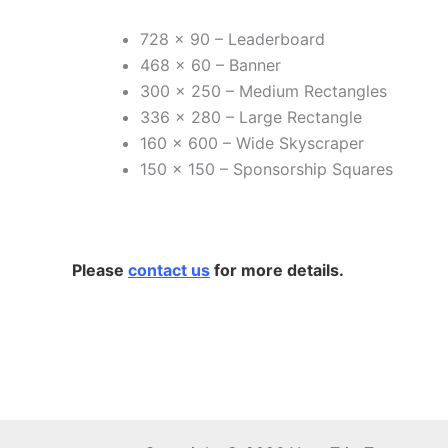
728 x 90 – Leaderboard
468 x 60 – Banner
300 x 250 – Medium Rectangles
336 x 280 – Large Rectangle
160 x 600 – Wide Skyscraper
150 x 150 – Sponsorship Squares
Please
contact us
for more details.