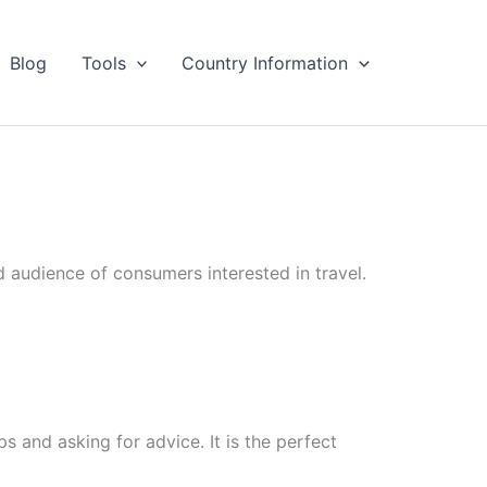
Blog
Tools
Country Information
d audience of consumers interested in travel.
ps and asking for advice. It is the perfect