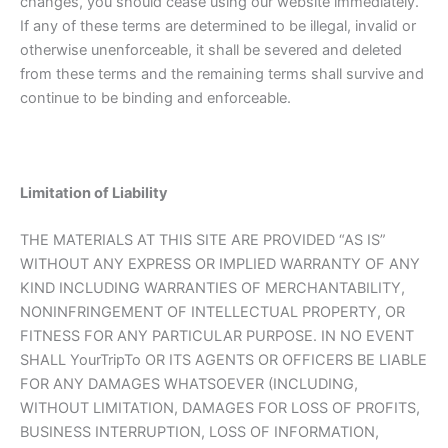
changes, you should cease using our website immediately.
If any of these terms are determined to be illegal, invalid or
otherwise unenforceable, it shall be severed and deleted
from these terms and the remaining terms shall survive and
continue to be binding and enforceable.
Limitation of Liability
THE MATERIALS AT THIS SITE ARE PROVIDED “AS IS”
WITHOUT ANY EXPRESS OR IMPLIED WARRANTY OF ANY
KIND INCLUDING WARRANTIES OF MERCHANTABILITY,
NONINFRINGEMENT OF INTELLECTUAL PROPERTY, OR
FITNESS FOR ANY PARTICULAR PURPOSE. IN NO EVENT
SHALL YourTripTo OR ITS AGENTS OR OFFICERS BE LIABLE
FOR ANY DAMAGES WHATSOEVER (INCLUDING,
WITHOUT LIMITATION, DAMAGES FOR LOSS OF PROFITS,
BUSINESS INTERRUPTION, LOSS OF INFORMATION,