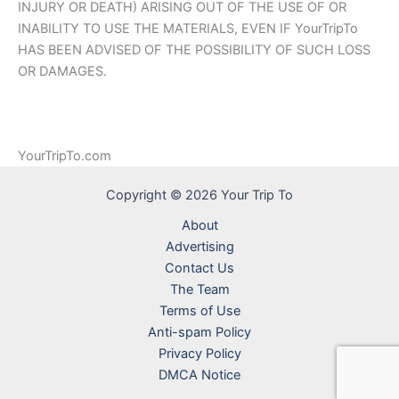
INJURY OR DEATH) ARISING OUT OF THE USE OF OR
INABILITY TO USE THE MATERIALS, EVEN IF YourTripTo
HAS BEEN ADVISED OF THE POSSIBILITY OF SUCH LOSS
OR DAMAGES.
YourTripTo.com
Copyright © 2026 Your Trip To
About
Advertising
Contact Us
The Team
Terms of Use
Anti-spam Policy
Privacy Policy
DMCA Notice