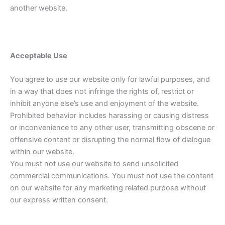
another website.
Acceptable Use
You agree to use our website only for lawful purposes, and
in a way that does not infringe the rights of, restrict or
inhibit anyone else’s use and enjoyment of the website.
Prohibited behavior includes harassing or causing distress
or inconvenience to any other user, transmitting obscene or
offensive content or disrupting the normal flow of dialogue
within our website.
You must not use our website to send unsolicited
commercial communications. You must not use the content
on our website for any marketing related purpose without
our express written consent.