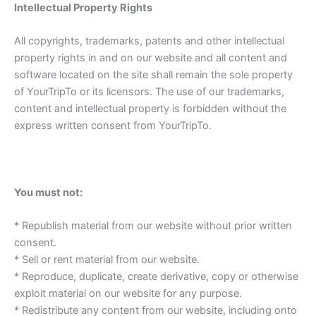
Intellectual Property Rights
All copyrights, trademarks, patents and other intellectual
property rights in and on our website and all content and
software located on the site shall remain the sole property
of YourTripTo or its licensors. The use of our trademarks,
content and intellectual property is forbidden without the
express written consent from YourTripTo.
You must not:
* Republish material from our website without prior written
consent.
* Sell or rent material from our website.
* Reproduce, duplicate, create derivative, copy or otherwise
exploit material on our website for any purpose.
* Redistribute any content from our website, including onto