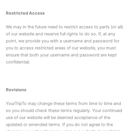
Restricted Access
We may in the future need to restrict access to parts (or all)
of our website and reserve full rights to do so. If, at any
point, we provide you with a username and password for
you to access restricted areas of our website, you must
ensure that both your username and password are kept
confidential.
Revisions
YourTripTo may change these terms from time to time and
so you should check these terms regularly. Your continued
use of our website will be deemed acceptance of the
updated or amended terms. If you do not agree to the