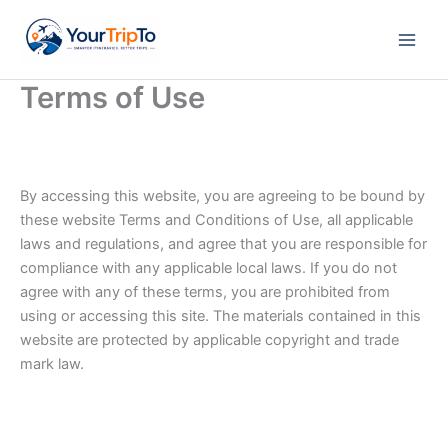
Skip
to
content
Terms of Use
By accessing this website, you are agreeing to be bound by
these website Terms and Conditions of Use, all applicable
laws and regulations, and agree that you are responsible for
compliance with any applicable local laws. If you do not
agree with any of these terms, you are prohibited from
using or accessing this site. The materials contained in this
website are protected by applicable copyright and trade
mark law.