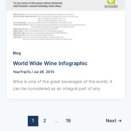
Blog
World Wide Wine Infographic
YourTripTo
/
Jul 28, 2015
Wine is one of the great beverages of the world. It
can be considered as an integral part of any
1
2
…
19
Next
→