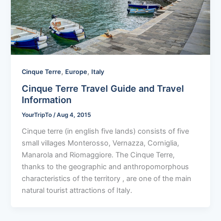
,
,
Cinque Terre
Europe
Italy
Cinque Terre Travel Guide and Travel
Information
YourTripTo
/
Aug 4, 2015
Cinque terre (in english five lands) consists of five
small villages Monterosso, Vernazza, Corniglia,
Manarola and Riomaggiore. The Cinque Terre,
thanks to the geographic and anthropomorphous
characteristics of the territory , are one of the main
natural tourist attractions of Italy.