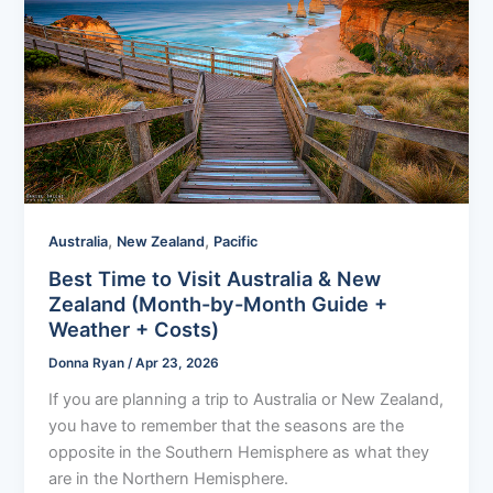
,
,
Australia
New Zealand
Pacific
Best Time to Visit Australia & New
Zealand (Month-by-Month Guide +
Weather + Costs)
Donna Ryan
/
Apr 23, 2026
If you are planning a trip to Australia or New Zealand,
you have to remember that the seasons are the
opposite in the Southern Hemisphere as what they
are in the Northern Hemisphere.