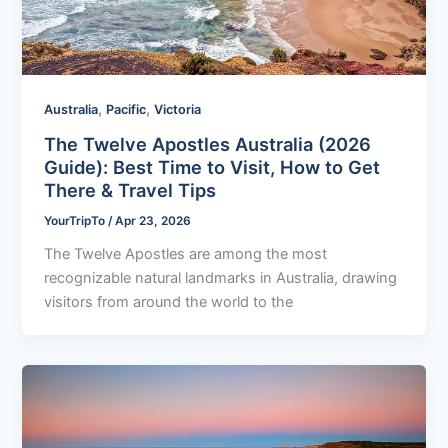
,
,
Australia
Pacific
Victoria
The Twelve Apostles Australia (2026
Guide): Best Time to Visit, How to Get
There & Travel Tips
YourTripTo
/
Apr 23, 2026
The Twelve Apostles are among the most
recognizable natural landmarks in Australia, drawing
visitors from around the world to the