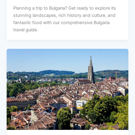
Planning a trip to Bulgaria? Get ready to explore its
stunning landscapes, rich history and culture, and
fantastic food with our comprehensive Bulgaria
travel guide.