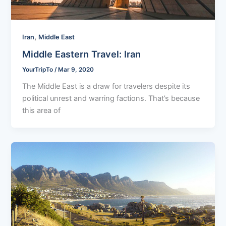
,
Iran
Middle East
Middle Eastern Travel: Iran
YourTripTo
/
Mar 9, 2020
The Middle East is a draw for travelers despite its
political unrest and warring factions. That’s because
this area of