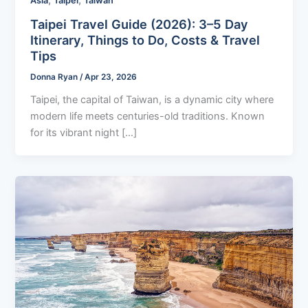
,
,
Asia
Taipei
Taiwan
Taipei Travel Guide (2026): 3–5 Day
Itinerary, Things to Do, Costs & Travel
Tips
Donna Ryan
/
Apr 23, 2026
Taipei, the capital of Taiwan, is a dynamic city where
modern life meets centuries-old traditions. Known
for its vibrant night […]