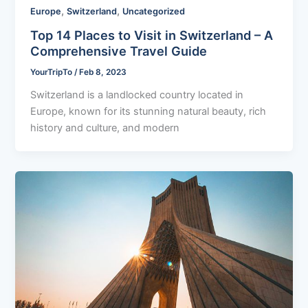
,
,
Europe
Switzerland
Uncategorized
Top 14 Places to Visit in Switzerland – A
Comprehensive Travel Guide
YourTripTo
/
Feb 8, 2023
Switzerland is a landlocked country located in
Europe, known for its stunning natural beauty, rich
history and culture, and modern