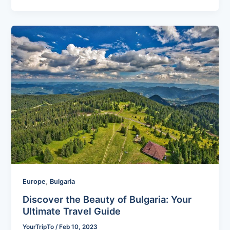
,
Europe
Bulgaria
Discover the Beauty of Bulgaria: Your
Ultimate Travel Guide
YourTripTo
/
Feb 10, 2023