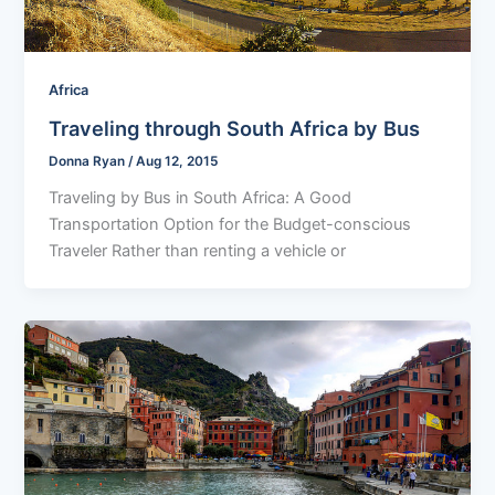
Africa
Traveling through South Africa by Bus
Donna Ryan
/
Aug 12, 2015
Traveling by Bus in South Africa: A Good
Transportation Option for the Budget-conscious
Traveler Rather than renting a vehicle or