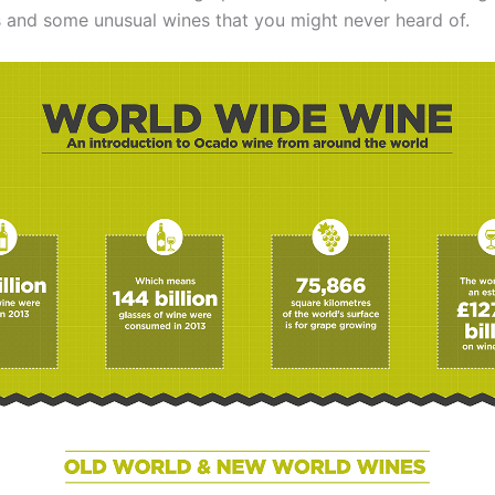
 and some unusual wines that you might never heard of.