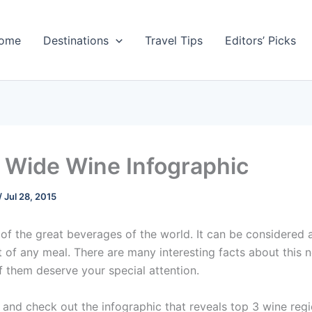
ome
Destinations
Travel Tips
Editors’ Picks
 Wide Wine Infographic
/
Jul 28, 2015
 of the great beverages of the world. It can be considered 
t of any meal. There are many interesting facts about this 
 them deserve your special attention.
 and check out the infographic that reveals top 3 wine regi