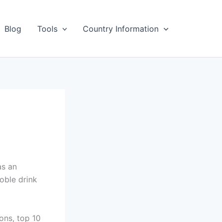
Blog
Tools
Country Information
as an
noble drink
ons, top 10