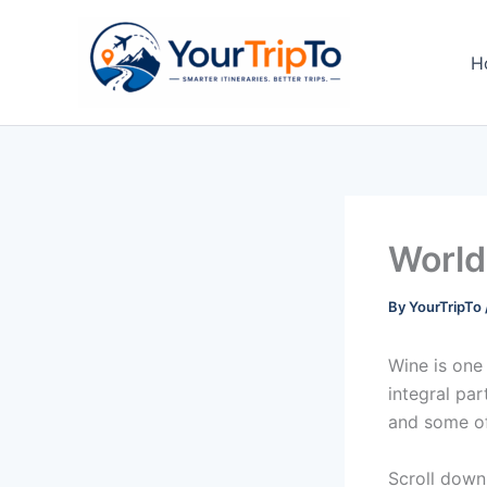
Skip
to
H
content
World
By
YourTripTo
Wine is one
integral par
and some of
Scroll down