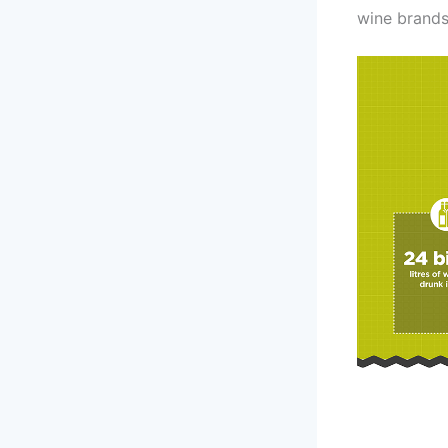
wine brands