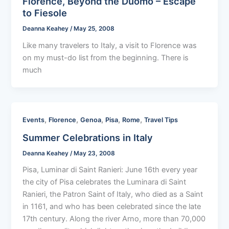
Florence, Beyond the Duomo – Escape
to Fiesole
Deanna Keahey
/
May 25, 2008
Like many travelers to Italy, a visit to Florence was
on my must-do list from the beginning. There is
much
,
,
,
,
,
Events
Florence
Genoa
Pisa
Rome
Travel Tips
Summer Celebrations in Italy
Deanna Keahey
/
May 23, 2008
Pisa, Luminar di Saint Ranieri: June 16th every year
the city of Pisa celebrates the Luminara di Saint
Ranieri, the Patron Saint of Italy, who died as a Saint
in 1161, and who has been celebrated since the late
17th century. Along the river Arno, more than 70,000