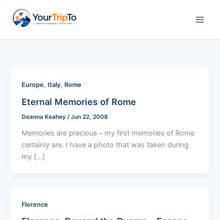
Skip
to
content
,
,
Europe
Italy
Rome
Eternal Memories of Rome
Deanna Keahey
/
Jun 22, 2008
Memories are precious – my first memories of Rome
certainly are. I have a photo that was taken during
my […]
Florence