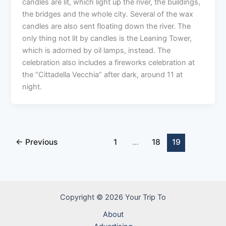
candles are lit, which light up the river, the buildings,
the bridges and the whole city. Several of the wax
candles are also sent floating down the river. The
only thing not lit by candles is the Leaning Tower,
which is adorned by oil lamps, instead. The
celebration also includes a fireworks celebration at
the “Cittadella Vecchia” after dark, around 11 at
night.
←
Previous
1
…
18
19
Copyright © 2026 Your Trip To
About