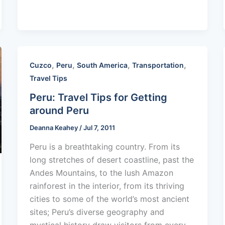
,
,
,
,
Cuzco
Peru
South America
Transportation
Travel Tips
Peru: Travel Tips for Getting
around Peru
Deanna Keahey
/
Jul 7, 2011
Peru is a breathtaking country. From its
long stretches of desert coastline, past the
Andes Mountains, to the lush Amazon
rainforest in the interior, from its thriving
cities to some of the world’s most ancient
sites; Peru’s diverse geography and
mystical history draw visitors from every