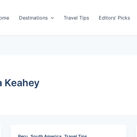
ome
Destinations
Travel Tips
Editors’ Picks
a Keahey
,
,
Peru
South America
Travel Tips