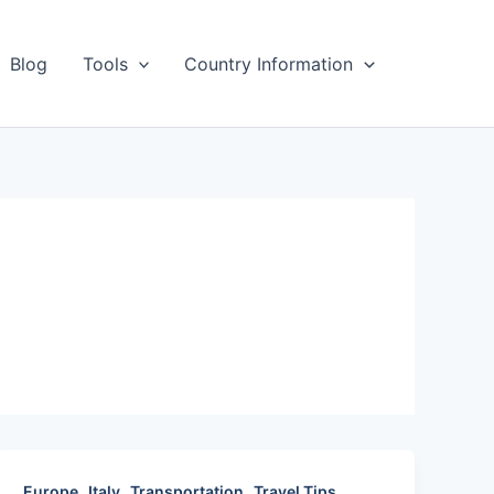
Blog
Tools
Country Information
,
,
,
,
Europe
Italy
Transportation
Travel Tips