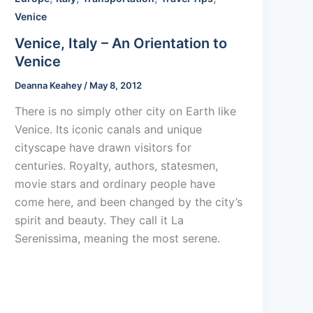
Venice
Venice, Italy – An Orientation to
Venice
Deanna Keahey
/
May 8, 2012
There is no simply other city on Earth like
Venice. Its iconic canals and unique
cityscape have drawn visitors for
centuries. Royalty, authors, statesmen,
movie stars and ordinary people have
come here, and been changed by the city’s
spirit and beauty. They call it La
Serenissima, meaning the most serene.