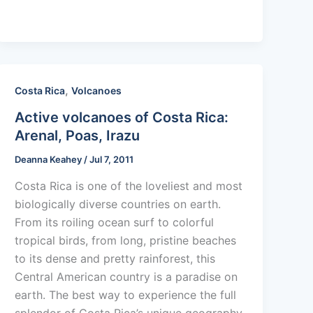
,
Costa Rica
Volcanoes
Active volcanoes of Costa Rica:
Arenal, Poas, Irazu
Deanna Keahey
/
Jul 7, 2011
Costa Rica is one of the loveliest and most
biologically diverse countries on earth.
From its roiling ocean surf to colorful
tropical birds, from long, pristine beaches
to its dense and pretty rainforest, this
Central American country is a paradise on
earth. The best way to experience the full
splendor of Costa Rica’s unique geography