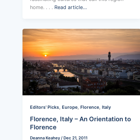
home. . . .
Read article…
,
,
,
Editors' Picks
Europe
Florence
Italy
Florence, Italy – An Orientation to
Florence
Deanna Keahey
/
Dec 21, 2011