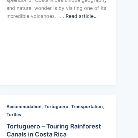
and natural wonder is by visiting one of its
incredible volcanoes. . . .
Read article…
,
,
,
Accommodation
Tortuguero
Transportation
Turtles
Tortuguero – Touring Rainforest
Canals in Costa Rica