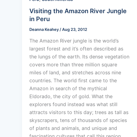
Visiting the Amazon River Jungle
in Peru
Deanna Keahey
/
Aug 23, 2012
The Amazon River jungle is the world’s
largest forest and it’s often described as
the lungs of the earth. Its dense vegetation
covers more than three million square
miles of land, and stretches across nine
countries. The world first came to the
Amazon in search of the mythical
Eldorado, the city of gold. What the
explorers found instead was what still
attracts visitors to this day; trees as tall as
skyscrapers, tens of thousands of species
of plants and animals, and unique and
fascinating cultures that call this region