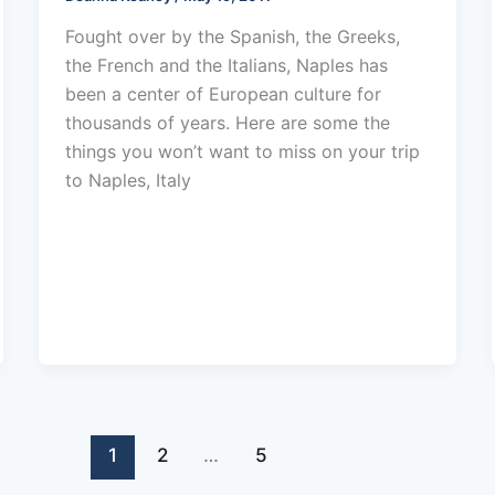
Fought over by the Spanish, the Greeks,
the French and the Italians, Naples has
been a center of European culture for
thousands of years. Here are some the
things you won’t want to miss on your trip
to Naples, Italy
1
2
…
5