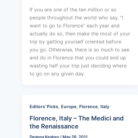
If you are one of the ten million or so
people throughout the world who say, “I
want to go to Florence” each year and
actually do so, then make the most of your
trip by getting yourself oriented before
you go. Otherwise, there is so much to see
and do in Florence that you could end up
wasting half your trip just deciding where
to go on any given day.
,
,
,
Editors' Picks
Europe
Florence
Italy
Florence, Italy – The Medici and
the Renaissance
Deanna Keahey
/
May 26, 2011