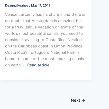
Deanna Keahey
/
May 17, 2011
Venice certainly has its charms and there is
no doubt that Amsterdam is amazing; but
for a truly unique vacation on some of the
world’s most beautiful canals, you need to
consider travelling to Costa Rica. Nestled
on the Caribbean coast in Limon Province,
Costa Rica’s Tortuguero National Park is
home to some of the most amazing canals
on earth. . .
Read article…
Next
→