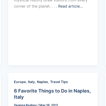
corner of the planet. . . .
Read article…
,
,
,
Europe
Italy
Naples
Travel Tips
6 Favorite Things to Do in Naples,
Italy
Deanna Keahey
/
May 19, 2011