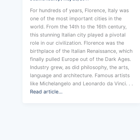
For hundreds of years, Florence, Italy was
one of the most important cities in the
world. From the 14th to the 16th century,
this stunning Italian city played a pivotal
role in our civilization. Florence was the
birthplace of the Italian Renaissance, which
finally pulled Europe out of the Dark Ages.
Industry grew, as did philosophy, the arts,
language and architecture. Famous artists
like Michelangelo and Leonardo da Vinci. . .
Read article…