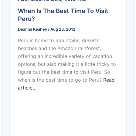
When Is The Best Time To Visit
Peru?
Deanna Keahey
/
Aug 23, 2012
Peru is home to mountains, deserts,
beaches and the Amazon rainforest,
offering an incredible variety of vacation
options, but also making it a little tricky to
figure out the best time to visit Peru. So
when is the best time to go to Peru?
Read
article…