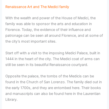
Renaissance Art and The Medici family
With the wealth and power of the House of Medici, the
family was able to sponsor the arts and education in
Florence. Today, the evidence of their influence and
patronage can be seen all around Florence, and at some of
the city’s most important sites.
Start off with a visit to the imposing Medici Palace, built in
1444 in the heart of the city. The Medici coat of arms can
still be seen in its beautiful Renaissance courtyard.
Opposite the palace, the tombs of the Medicis can be
found in the Church of San Lorenzo. The family died out in
the early 1700s, and they are entombed here. Their books
and manuscripts can also be found here in the Laurentian
Library.