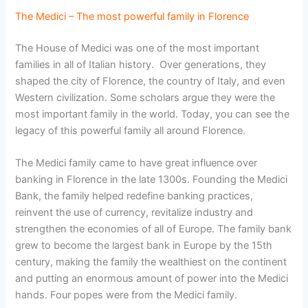
The Medici – The most powerful family in Florence
The House of Medici was one of the most important
families in all of Italian history. Over generations, they
shaped the city of Florence, the country of Italy, and even
Western civilization. Some scholars argue they were the
most important family in the world. Today, you can see the
legacy of this powerful family all around Florence.
The Medici family came to have great influence over
banking in Florence in the late 1300s. Founding the Medici
Bank, the family helped redefine banking practices,
reinvent the use of currency, revitalize industry and
strengthen the economies of all of Europe. The family bank
grew to become the largest bank in Europe by the 15th
century, making the family the wealthiest on the continent
and putting an enormous amount of power into the Medici
hands. Four popes were from the Medici family.