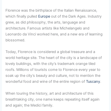
Florence was the birthplace of the Italian Renaissance,
which finally pulled
Europe
out of the Dark Ages. Industry
grew, as did philosophy, the arts, language and
architecture. Famous artists like Michelangelo and
Leonardo da Vinci worked here, and a new era of learning
blossomed.
Today, Florence is considered a global treasure and a
world heritage site. The heart of the city is a landscape of
lovely buildings, with the city’s trademark orange tiled
roofs. Millions of tourists come to Florence every year to
soak up the city’s beauty and culture, not to mention the
wonderful food and wine of the entire region of
Tuscany
.
When touring the history, art and architecture of this
breathtaking city, one name keeps repeating itself again
and again; the Medici family.