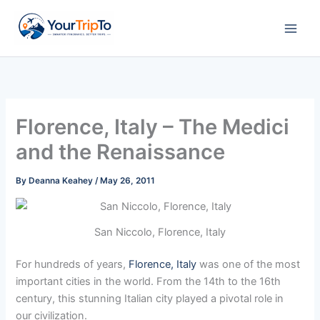
Skip
to
content
Florence, Italy – The Medici
and the Renaissance
By
Deanna Keahey
/
May 26, 2011
San Niccolo, Florence, Italy
For hundreds of years,
Florence, Italy
was one of the most
important cities in the world. From the 14th to the 16th
century, this stunning Italian city played a pivotal role in
our civilization.