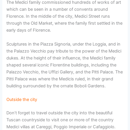
The Medici family commissioned hundreds of works of art
which can be seen in a number of convents around
Florence. In the middle of the city, Medici Street runs
through the Old Market, where the family first settled in the
early days of Florence.
Sculptures in the Piazza Signoria, under the Loggia, and in
the Palazzo Vecchio pay tribute to the power of the Medici
dukes. At the height of their influence, the Medici family
shaped several iconic Florentine buildings, including the
Palazzo Vecchio, the Uffizi Gallery, and the Pitti Palace. The
Pitti Palace was where the Medicis ruled, in their grand
building surrounded by the ornate Boboli Gardens.
Outside the city
Don’t forget to travel outside the city into the beautiful
Tuscan countryside to visit one or more of the country
Medici villas at Careggi, Poggio Imperiale or Cafaggiolo.