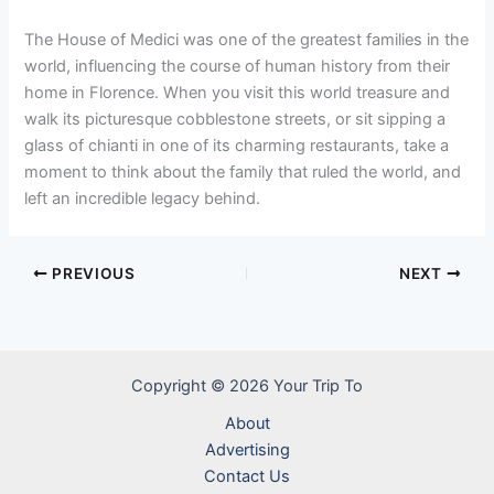
The House of Medici was one of the greatest families in the
world, influencing the course of human history from their
home in Florence. When you visit this world treasure and
walk its picturesque cobblestone streets, or sit sipping a
glass of chianti in one of its charming restaurants, take a
moment to think about the family that ruled the world, and
left an incredible legacy behind.
PREVIOUS
NEXT
Copyright © 2026 Your Trip To
About
Advertising
Contact Us