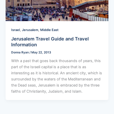
,
,
Israel
Jerusalem
Middle East
Jerusalem Travel Guide and Travel
Information
Donna Ryan
/
May 22, 2013
With a past that goes back thousands of years, this
part of the Israeli capital is a place that is as
interesting as it is historical. An ancient city, which is
surrounded by the waters of the Mediterranean and
the Dead seas, Jerusalem is embraced by the three
faiths of Christianity, Judaism, and Islam.