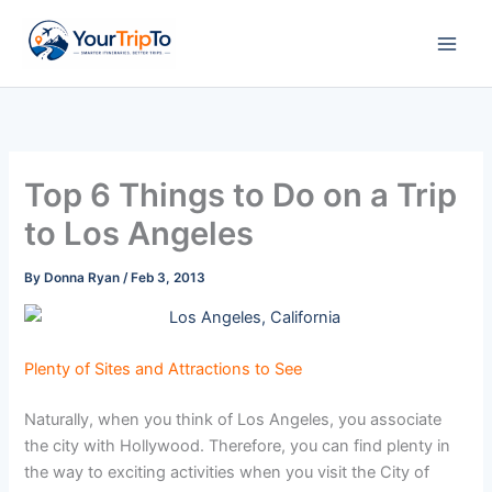
Skip
to
content
Top 6 Things to Do on a Trip
to Los Angeles
By
Donna Ryan
/
Feb 3, 2013
Plenty of Sites and Attractions to See
Naturally, when you think of Los Angeles, you associate
the city with Hollywood. Therefore, you can find plenty in
the way to exciting activities when you visit the City of