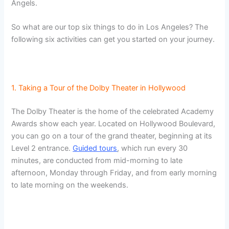
Angels.
So what are our top six things to do in Los Angeles? The
following six activities can get you started on your journey.
1. Taking a Tour of the Dolby Theater in Hollywood
The Dolby Theater is the home of the celebrated Academy
Awards show each year. Located on Hollywood Boulevard,
you can go on a tour of the grand theater, beginning at its
Level 2 entrance.
Guided tours
, which run every 30
minutes, are conducted from mid-morning to late
afternoon, Monday through Friday, and from early morning
to late morning on the weekends.