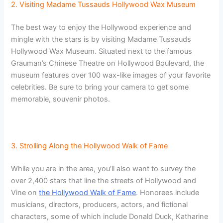
2. Visiting Madame Tussauds Hollywood Wax Museum
The best way to enjoy the Hollywood experience and
mingle with the stars is by visiting Madame Tussauds
Hollywood Wax Museum. Situated next to the famous
Grauman’s Chinese Theatre on Hollywood Boulevard, the
museum features over 100 wax-like images of your favorite
celebrities. Be sure to bring your camera to get some
memorable, souvenir photos.
3. Strolling Along the Hollywood Walk of Fame
While you are in the area, you’ll also want to survey the
over 2,400 stars that line the streets of Hollywood and
Vine on
the Hollywood Walk of Fame
. Honorees include
musicians, directors, producers, actors, and fictional
characters, some of which include Donald Duck, Katharine