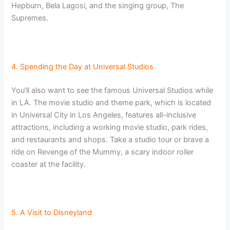
Hepburn, Bela Lagosi, and the singing group, The
Supremes.
4. Spending the Day at Universal Studios
You’ll also want to see the famous Universal Studios while
in LA. The movie studio and theme park, which is located
in Universal City in Los Angeles, features all-inclusive
attractions, including a working movie studio, park rides,
and restaurants and shops. Take a studio tour or brave a
ride on Revenge of the Mummy, a scary indoor roller
coaster at the facility.
5. A Visit to Disneyland