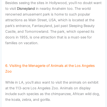
Besides seeing the sites in Hollywood, you’ll no doubt want
to visit
Disneyland
in nearby Anaheim too. The world
renowned amusement park is home to such popular
attractions as Main Street, USA, which is located at the
park’s entrance, Fantasyland, just past Sleeping Beauty
Castle, and Tomorrowland. The park, which opened its
doors in 1955, is one attraction that is a must-see for
families on vacation.
6. Visiting the Menagerie of Animals at the Los Angeles
Zoo
While in LA, you’ll also want to visit the animals on exhibit
at the 113-acre Los Angeles Zoo. Animals on display
include such species as the chimpanzee, African wild dog,
the koala, zebra, and gorilla.