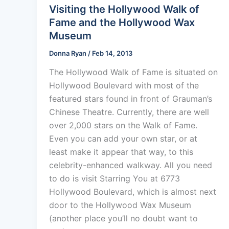
Visiting the Hollywood Walk of
Fame and the Hollywood Wax
Museum
Donna Ryan
/
Feb 14, 2013
The Hollywood Walk of Fame is situated on
Hollywood Boulevard with most of the
featured stars found in front of Grauman’s
Chinese Theatre. Currently, there are well
over 2,000 stars on the Walk of Fame.
Even you can add your own star, or at
least make it appear that way, to this
celebrity-enhanced walkway. All you need
to do is visit Starring You at 6773
Hollywood Boulevard, which is almost next
door to the Hollywood Wax Museum
(another place you’ll no doubt want to