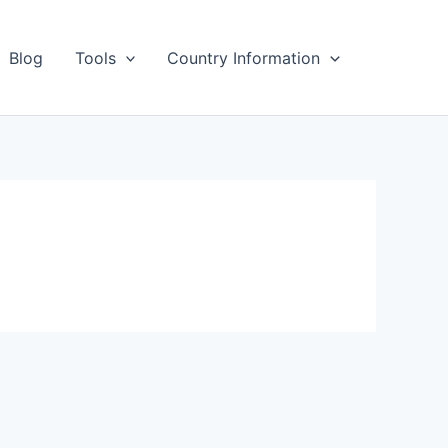
Blog
Tools
Country Information