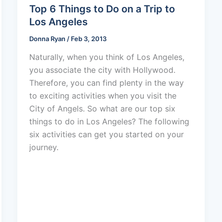
Top 6 Things to Do on a Trip to
Los Angeles
Donna Ryan
/
Feb 3, 2013
Naturally, when you think of Los Angeles,
you associate the city with Hollywood.
Therefore, you can find plenty in the way
to exciting activities when you visit the
City of Angels. So what are our top six
things to do in Los Angeles? The following
six activities can get you started on your
journey.