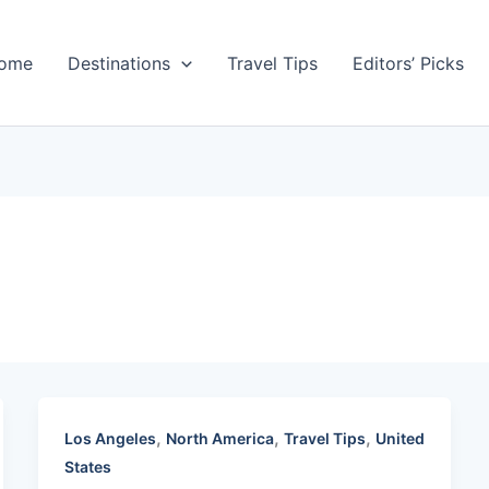
ome
Destinations
Travel Tips
Editors’ Picks
,
,
,
Los Angeles
North America
Travel Tips
United
States