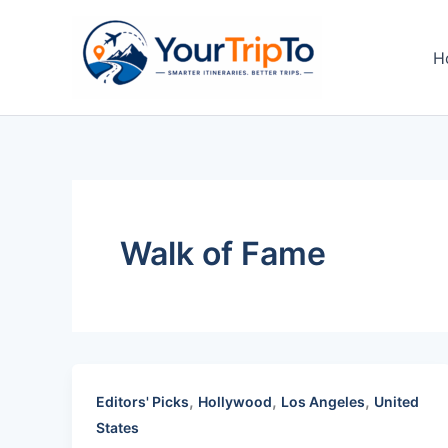
Skip
to
H
content
Walk of Fame
,
,
,
Editors' Picks
Hollywood
Los Angeles
United
States