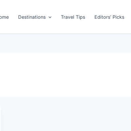
ome
Destinations
Travel Tips
Editors’ Picks