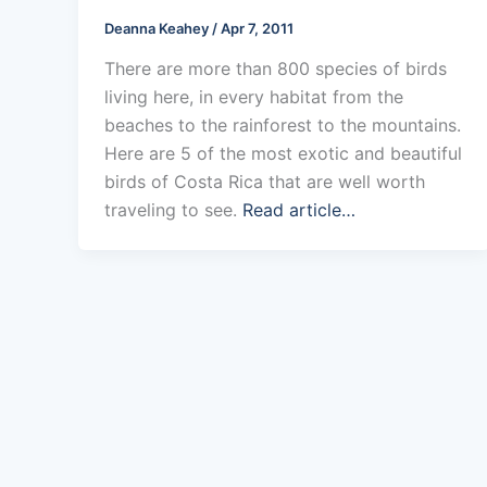
Deanna Keahey
/
Apr 7, 2011
There are more than 800 species of birds
living here, in every habitat from the
beaches to the rainforest to the mountains.
Here are 5 of the most exotic and beautiful
birds of Costa Rica that are well worth
traveling to see.
Read article…