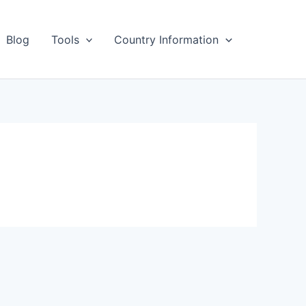
Blog
Tools
Country Information