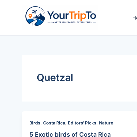
Skip
to
H
content
Quetzal
,
,
,
Birds
Costa Rica
Editors' Picks
Nature
5 Exotic birds of Costa Rica