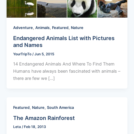
,
,
,
Adventure
Animals
Featured
Nature
Endangered Animals List with Pictures
and Names
YourTripTo
/
Jun 5, 2015
14 Endangered Animals And Where To Find Them
Humans have always been fascinated with animals –
there are few we […]
,
,
Featured
Nature
South America
The Amazon Rainforest
Leta
/
Feb 18, 2013