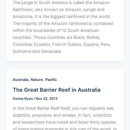
The jungle in South America is called the Amazon
Rainforest, also known as Amazon Jungle and
Amazonia. It is the biggest rainforest in the world.
The majority of the Amazon rainforest is contained
within the boundaries of 10 South American
countries. Those countries are Brazil, Bolivia,
Colombia, Ecuador, French Guiana, Guyana, Peru,
Suriname and Venezuela.
,
,
Australia
Nature
Pacific
The Great Barrier Reef in Australia
Donna Ryan
/
Nov 22, 2012
In the Great Barrier Reef itself, you can regularly see
dolphins, porpoises and whales. In fact, scientists
and researchers have noted and listed thirty species
of these marine mammals in this part of the world. In