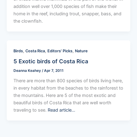
addition well over 1,000 species of fish make their
home in the reef, including trout, snapper, bass, and
the clownfish.
,
,
,
Birds
Costa Rica
Editors' Picks
Nature
5 Exotic birds of Costa Rica
Deanna Keahey
/
Apr 7, 2011
There are more than 800 species of birds living here,
in every habitat from the beaches to the rainforest to
the mountains. Here are 5 of the most exotic and
beautiful birds of Costa Rica that are well worth
traveling to see.
Read article…