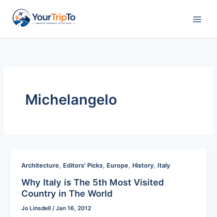
Skip
to
content
Michelangelo
,
,
,
,
Architecture
Editors' Picks
Europe
History
Italy
Why Italy is The 5th Most Visited
Country in The World
Jo Linsdell
/
Jan 16, 2012