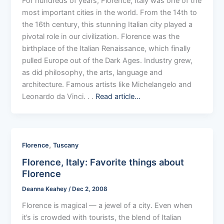
For hundreds of years, Florence, Italy was one of the
most important cities in the world. From the 14th to
the 16th century, this stunning Italian city played a
pivotal role in our civilization. Florence was the
birthplace of the Italian Renaissance, which finally
pulled Europe out of the Dark Ages. Industry grew,
as did philosophy, the arts, language and
architecture. Famous artists like Michelangelo and
Leonardo da Vinci. . .
Read article…
,
Florence
Tuscany
Florence, Italy: Favorite things about
Florence
Deanna Keahey
/
Dec 2, 2008
Florence is magical — a jewel of a city. Even when
it’s is crowded with tourists, the blend of Italian