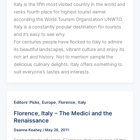
Italy is the fifth most visited country in the world and
ranks fourth place for highest tourist earner
according the World Tourism Organization UNWTO.
Italy is a constantly popular destination for tourists
and it’s easy to see why.
For centuries people have flocked to Italy to admire
its beautiful landscapes, vibrant culture and enjoy its
rich art and history. Not to mention sample the
delicious culinary delights. Italy offers something to
suit everyone’s tastes and interests.
,
,
,
Editors' Picks
Europe
Florence
Italy
Florence, Italy – The Medici and the
Renaissance
Deanna Keahey
/
May 26, 2011