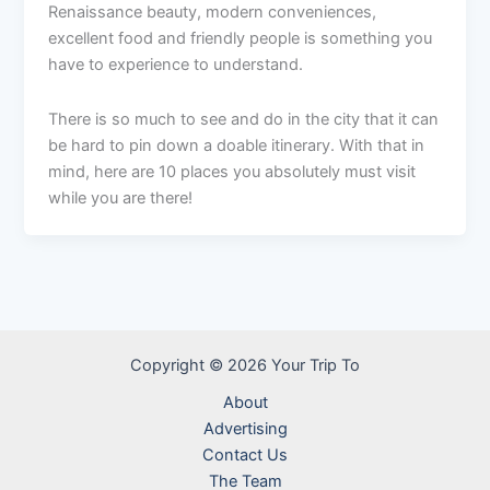
Renaissance beauty, modern conveniences,
excellent food and friendly people is something you
have to experience to understand.
There is so much to see and do in the city that it can
be hard to pin down a doable itinerary. With that in
mind, here are 10 places you absolutely must visit
while you are there!
Copyright © 2026 Your Trip To
About
Advertising
Contact Us
The Team