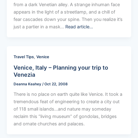
from a dark Venetian alley. A strange inhuman face
appears in the light of a streetlamp, and a chill of
fear cascades down your spine. Then you realize it’s
just a partier in a mask…
Read article…
,
Travel Tips
Venice
Venice, Italy – Planning your trip to
Venezia
Deanna Keahey
/
Oct 22, 2008
There is no place on earth quite like Venice. It took a
tremendous feat of engineering to create a city out
of 118 small islands…and nature may someday
reclaim this “living museum” of gondolas, bridges
and ornate churches and palaces.