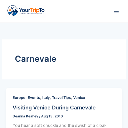
Skip
to
content
Carnevale
,
,
,
,
Europe
Events
Italy
Travel Tips
Venice
Visiting Venice During Carnevale
Deanna Keahey
/
Aug 13, 2010
You hear a soft chuckle and the swish of a cloak