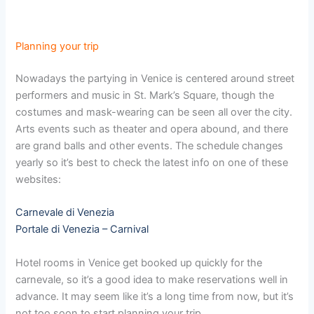
Planning your trip
Nowadays the partying in Venice is centered around street
performers and music in St. Mark’s Square, though the
costumes and mask-wearing can be seen all over the city.
Arts events such as theater and opera abound, and there
are grand balls and other events. The schedule changes
yearly so it’s best to check the latest info on one of these
websites:
Carnevale di Venezia
Portale di Venezia – Carnival
Hotel rooms in Venice get booked up quickly for the
carnevale, so it’s a good idea to make reservations well in
advance. It may seem like it’s a long time from now, but it’s
not too soon to start planning your trip.