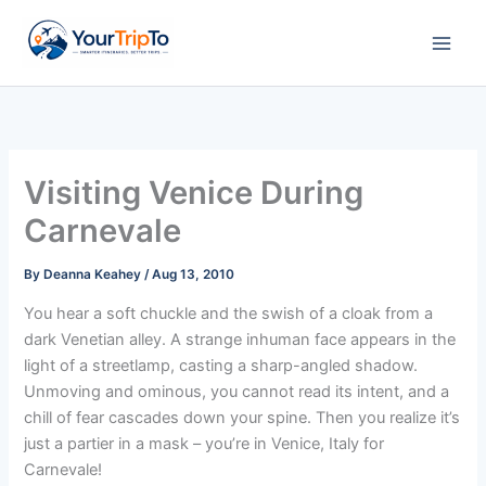
Skip
to
content
Visiting Venice During
Carnevale
By
Deanna Keahey
/
Aug 13, 2010
You hear a soft chuckle and the swish of a cloak from a
dark Venetian alley. A strange inhuman face appears in the
light of a streetlamp, casting a sharp-angled shadow.
Unmoving and ominous, you cannot read its intent, and a
chill of fear cascades down your spine. Then you realize it’s
just a partier in a mask – you’re in Venice, Italy for
Carnevale!