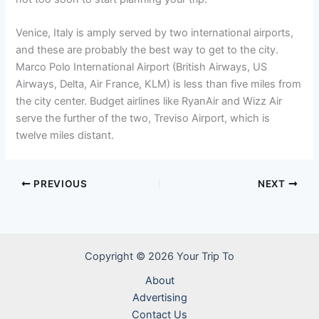
Venice, Italy is amply served by two international airports,
and these are probably the best way to get to the city.
Marco Polo International Airport (British Airways, US
Airways, Delta, Air France, KLM) is less than five miles from
the city center. Budget airlines like RyanAir and Wizz Air
serve the further of the two, Treviso Airport, which is
twelve miles distant.
PREVIOUS
NEXT
Copyright © 2026 Your Trip To
About
Advertising
Contact Us