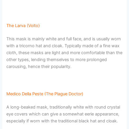
The Larva (Volto)
This mask is mainly white and full face, and is usually worn
with a tricorno hat and cloak. Typically made of a fine wax
cloth, these masks are light and more comfortable than the
other types, lending themselves to more prolonged
carousing, hence their popularity.
Medico Della Peste (The Plague Doctor)
A long-beaked mask, traditionally white with round crystal
eye covers which can give a somewhat eerie appearance,
especially if worn with the traditional black hat and cloak.