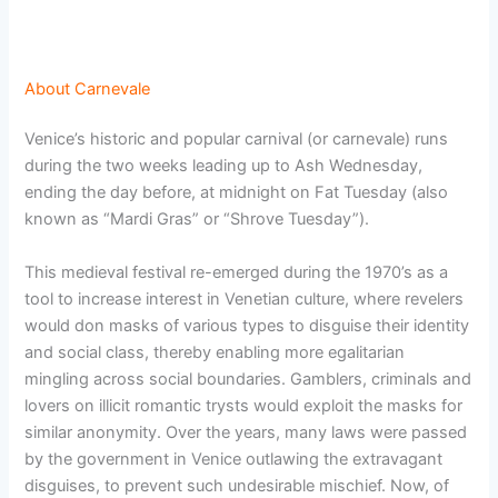
About Carnevale
Venice’s historic and popular carnival (or carnevale) runs
during the two weeks leading up to Ash Wednesday,
ending the day before, at midnight on Fat Tuesday (also
known as “Mardi Gras” or “Shrove Tuesday”).
This medieval festival re-emerged during the 1970’s as a
tool to increase interest in Venetian culture, where revelers
would don masks of various types to disguise their identity
and social class, thereby enabling more egalitarian
mingling across social boundaries. Gamblers, criminals and
lovers on illicit romantic trysts would exploit the masks for
similar anonymity. Over the years, many laws were passed
by the government in Venice outlawing the extravagant
disguises, to prevent such undesirable mischief. Now, of