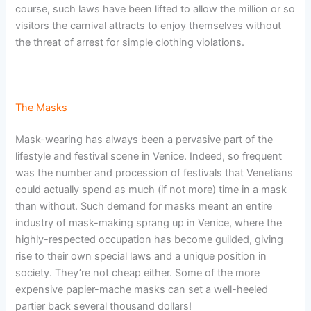
course, such laws have been lifted to allow the million or so
visitors the carnival attracts to enjoy themselves without
the threat of arrest for simple clothing violations.
The Masks
Mask-wearing has always been a pervasive part of the
lifestyle and festival scene in Venice. Indeed, so frequent
was the number and procession of festivals that Venetians
could actually spend as much (if not more) time in a mask
than without. Such demand for masks meant an entire
industry of mask-making sprang up in Venice, where the
highly-respected occupation has become guilded, giving
rise to their own special laws and a unique position in
society. They’re not cheap either. Some of the more
expensive papier-mache masks can set a well-heeled
partier back several thousand dollars!