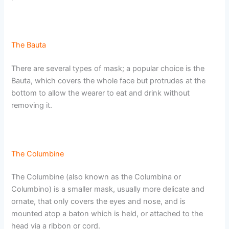
The Bauta
There are several types of mask; a popular choice is the
Bauta, which covers the whole face but protrudes at the
bottom to allow the wearer to eat and drink without
removing it.
The Columbine
The Columbine (also known as the Columbina or
Columbino) is a smaller mask, usually more delicate and
ornate, that only covers the eyes and nose, and is
mounted atop a baton which is held, or attached to the
head via a ribbon or cord.