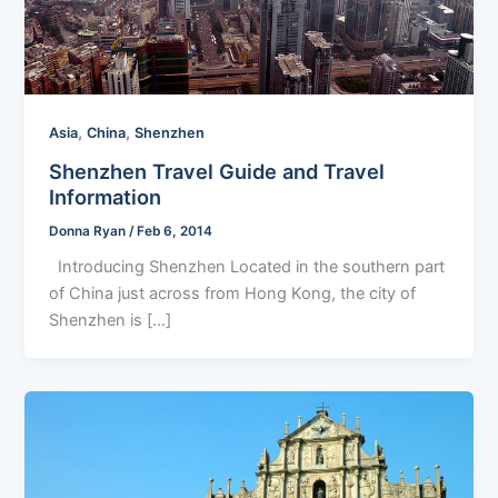
,
,
Asia
China
Shenzhen
Shenzhen Travel Guide and Travel
Information
Donna Ryan
/
Feb 6, 2014
Introducing Shenzhen Located in the southern part
of China just across from Hong Kong, the city of
Shenzhen is […]