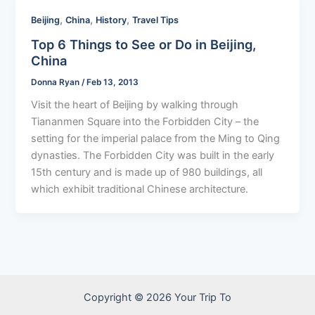
,
,
,
Beijing
China
History
Travel Tips
Top 6 Things to See or Do in Beijing,
China
Donna Ryan
/
Feb 13, 2013
Visit the heart of Beijing by walking through
Tiananmen Square into the Forbidden City – the
setting for the imperial palace from the Ming to Qing
dynasties. The Forbidden City was built in the early
15th century and is made up of 980 buildings, all
which exhibit traditional Chinese architecture.
Copyright © 2026 Your Trip To