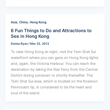
,
,
Asia
China
Hong Kong
6 Fun Things to Do and Attractions to
See in Hong Kong
Donna Ryan
/
Mar 23, 2013
To view Hong Kong at night, visit the Tsim Shat Sui
waterfront where you can gaze on Hong Kong lights
and, again, the Victoria Harbour. You can reach the
destination by taking the Star Ferry from the Central
District during sundown or shortly thereafter. The
Tsim Shat Sui area, which is located on the Kowloon
Peninsula’s tip, is considered to be the heart and
soul of the island.