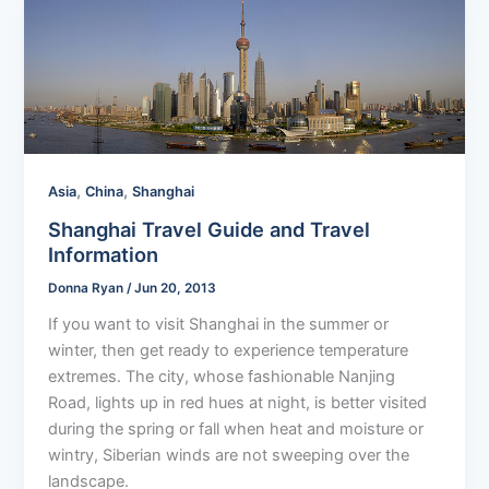
,
,
Asia
China
Shanghai
Shanghai Travel Guide and Travel
Information
Donna Ryan
/
Jun 20, 2013
If you want to visit Shanghai in the summer or
winter, then get ready to experience temperature
extremes. The city, whose fashionable Nanjing
Road, lights up in red hues at night, is better visited
during the spring or fall when heat and moisture or
wintry, Siberian winds are not sweeping over the
landscape.