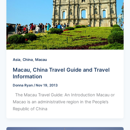
,
,
Asia
China
Macau
Macau, China Travel Guide and Travel
Information
Donna Ryan
/
Nov 19, 2013
The Macau Travel Guide: An Introduction Macau or
Macao is an administrative region in the People’s
Republic of China