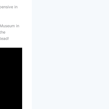
pensive in
 Museum in
 the
tead!