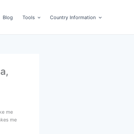
Blog
Tools
Country Information
a,
ake me
makes me