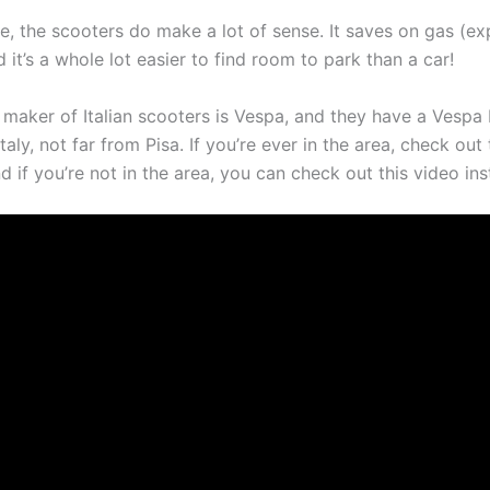
e, the scooters do make a lot of sense. It saves on gas (ex
 it’s a whole lot easier to find room to park than a car!
maker of Italian scooters is Vespa, and they have a Vespa
taly, not far from Pisa. If you’re ever in the area, check out
if you’re not in the area, you can check out this video ins