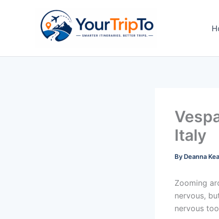
Skip
to
H
content
Vespa
Italy
By
Deanna Ke
Zooming ar
nervous, but
nervous too