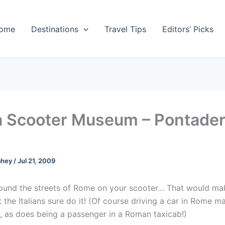
ome
Destinations
Travel Tips
Editors’ Picks
 Scooter Museum – Pontader
ahey
/
Jul 21, 2009
ound the streets of Rome on your scooter… That would m
 the Italians sure do it! (Of course driving a car in Rome 
, as does being a passenger in a Roman taxicab!)