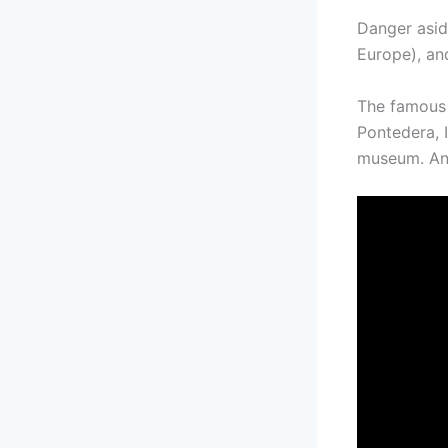
Danger asid
Europe), and
The famous 
Pontedera, I
museum. And 