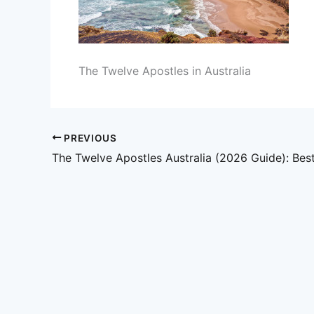
The Twelve Apostles in Australia
PREVIOUS