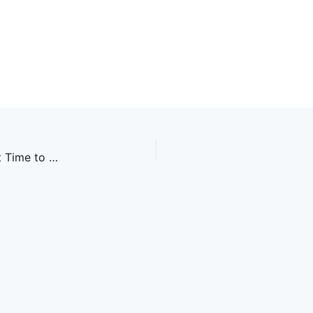
The Twelve Apostles Australia (2026 Guide): Best Time to Visit, How to Get There & Travel Tips