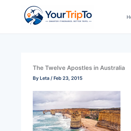
Skip
to
H
content
The Twelve Apostles in Australia
By
Leta
/
Feb 23, 2015