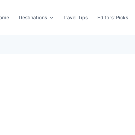
ome
Destinations
Travel Tips
Editors’ Picks