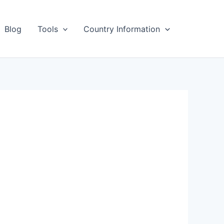
Blog
Tools
Country Information