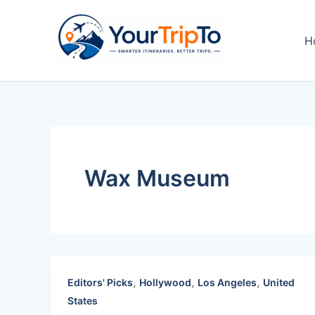
Skip
to
H
content
Wax Museum
,
,
,
Editors' Picks
Hollywood
Los Angeles
United
States