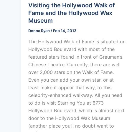
Visiting the Hollywood Walk of
Fame and the Hollywood Wax
Museum
Donna Ryan
/
Feb 14, 2013
The Hollywood Walk of Fame is situated on
Hollywood Boulevard with most of the
featured stars found in front of Grauman’s
Chinese Theatre. Currently, there are well
over 2,000 stars on the Walk of Fame.
Even you can add your own star, or at
least make it appear that way, to this
celebrity-enhanced walkway. All you need
to do is visit Starring You at 6773
Hollywood Boulevard, which is almost next
door to the Hollywood Wax Museum
(another place you’ll no doubt want to