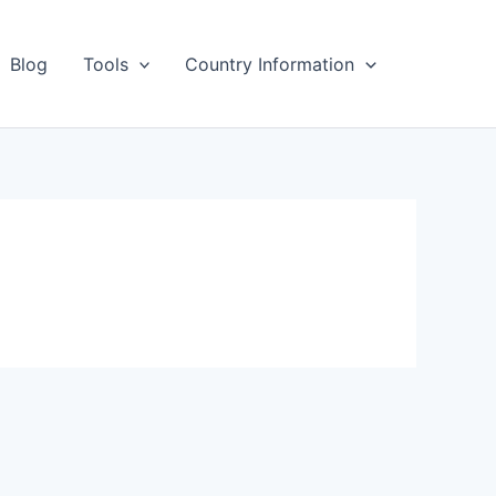
Blog
Tools
Country Information