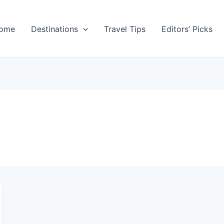
ome
Destinations
Travel Tips
Editors’ Picks