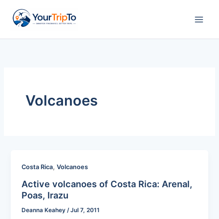
Skip
to
content
Volcanoes
,
Costa Rica
Volcanoes
Active volcanoes of Costa Rica: Arenal,
Poas, Irazu
Deanna Keahey
/
Jul 7, 2011