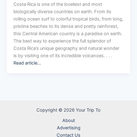
Costa Rica is one of the loveliest and most
biologically diverse countries on earth. From its
roiling ocean surf to colorful tropical birds, from long,
pristine beaches to its dense and pretty rainforest,
this Central American country is a paradise on earth.
The best way to experience the full splendor of
Costa Rica’s unique geography and natural wonder
is by visiting one of its incredible volcanoes. . . .
Read article…
Copyright © 2026 Your Trip To
About
Advertising
Contact Us