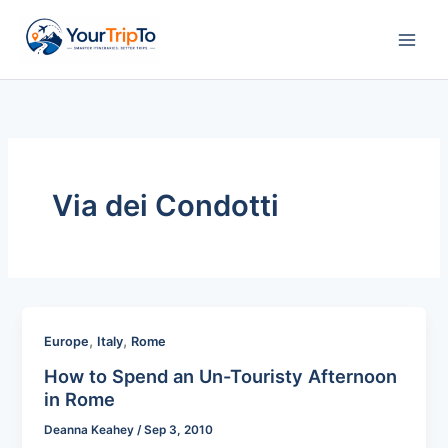
Skip
to
content
Via dei Condotti
,
,
Europe
Italy
Rome
How to Spend an Un-Touristy Afternoon
in Rome
Deanna Keahey
/
Sep 3, 2010