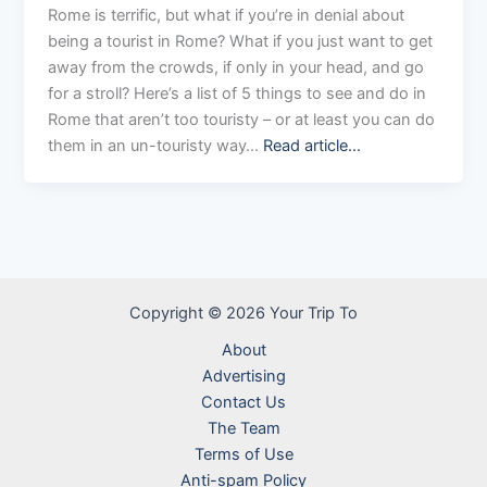
Rome is terrific, but what if you’re in denial about
being a tourist in Rome? What if you just want to get
away from the crowds, if only in your head, and go
for a stroll? Here’s a list of 5 things to see and do in
Rome that aren’t too touristy – or at least you can do
them in an un-touristy way…
Read article…
Copyright © 2026 Your Trip To
About
Advertising
Contact Us
The Team
Terms of Use
Anti-spam Policy