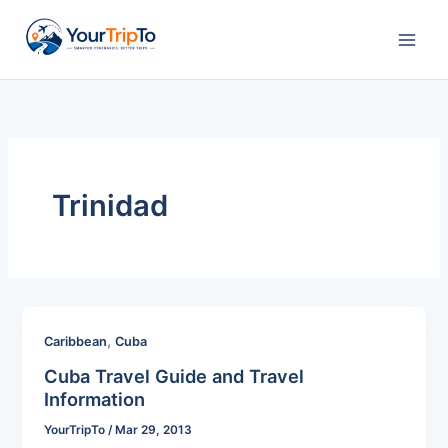
Skip
to
content
Trinidad
,
Caribbean
Cuba
Cuba Travel Guide and Travel
Information
YourTripTo
/
Mar 29, 2013