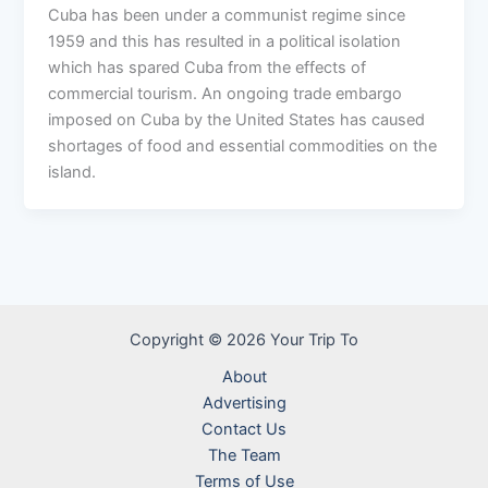
Cuba has been under a communist regime since
1959 and this has resulted in a political isolation
which has spared Cuba from the effects of
commercial tourism. An ongoing trade embargo
imposed on Cuba by the United States has caused
shortages of food and essential commodities on the
island.
Copyright © 2026 Your Trip To
About
Advertising
Contact Us
The Team
Terms of Use