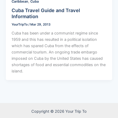
,
Caribbean
Cuba
Cuba Travel Guide and Travel
Information
YourTripTo
/
Mar 29, 2013
Cuba has been under a communist regime since
1959 and this has resulted in a political isolation
which has spared Cuba from the effects of
commercial tourism. An ongoing trade embargo
imposed on Cuba by the United States has caused
shortages of food and essential commodities on the
island.
Copyright © 2026 Your Trip To