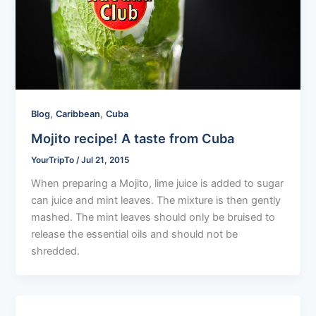
,
,
Blog
Caribbean
Cuba
Mojito recipe! A taste from Cuba
YourTripTo
/
Jul 21, 2015
When preparing a Mojito, lime juice is added to sugar
can juice and mint leaves. The mixture is then gently
mashed. The mint leaves should only be bruised to
release the essential oils and should not be
shredded.