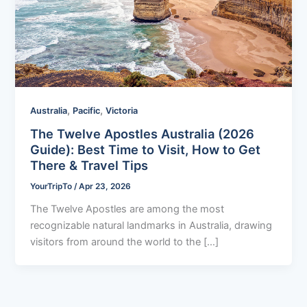
,
,
Australia
Pacific
Victoria
The Twelve Apostles Australia (2026
Guide): Best Time to Visit, How to Get
There & Travel Tips
YourTripTo
/
Apr 23, 2026
The Twelve Apostles are among the most
recognizable natural landmarks in Australia, drawing
visitors from around the world to the […]