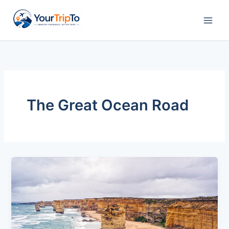
Skip
to
content
The Great Ocean Road