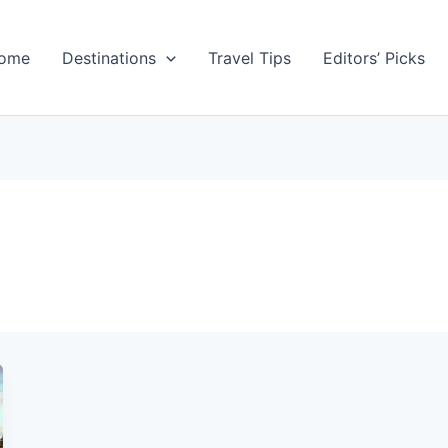
ome
Destinations
Travel Tips
Editors’ Picks