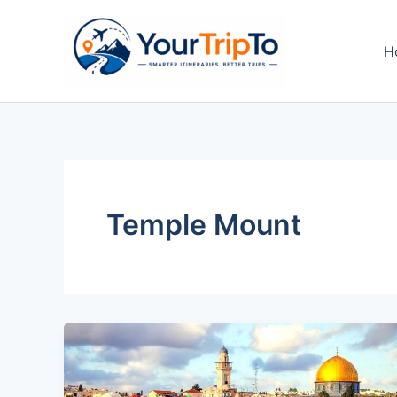
Skip
to
H
content
Temple Mount