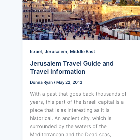
,
,
Israel
Jerusalem
Middle East
Jerusalem Travel Guide and
Travel Information
Donna Ryan
/
May 22, 2013
With a past that goes back thousands of
years, this part of the Israeli capital is a
place that is as interesting as it is
historical. An ancient city, which is
surrounded by the waters of the
Mediterranean and the Dead seas,