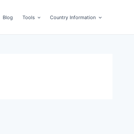
Blog
Tools
Country Information