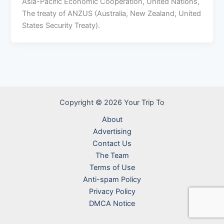
Asia-Pacific Economic Cooperation, United Nations,
The treaty of ANZUS (Australia, New Zealand, United
States Security Treaty).
Copyright © 2026 Your Trip To
About
Advertising
Contact Us
The Team
Terms of Use
Anti-spam Policy
Privacy Policy
DMCA Notice