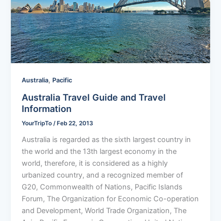
,
Australia
Pacific
Australia Travel Guide and Travel
Information
YourTripTo
/
Feb 22, 2013
Australia is regarded as the sixth largest country in
the world and the 13th largest economy in the
world, therefore, it is considered as a highly
urbanized country, and a recognized member of
G20, Commonwealth of Nations, Pacific Islands
Forum, The Organization for Economic Co-operation
and Development, World Trade Organization, The