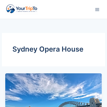
Skip
to
content
Sydney Opera House