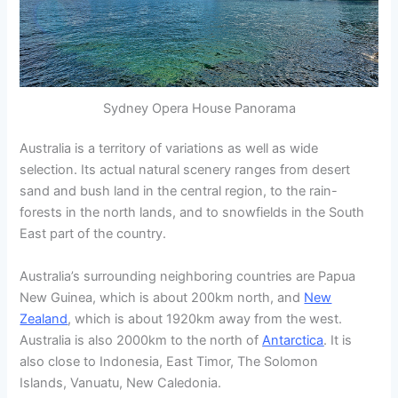
Sydney Opera House Panorama
Australia is a territory of variations as well as wide
selection. Its actual natural scenery ranges from desert
sand and bush land in the central region, to the rain-
forests in the north lands, and to snowfields in the South
East part of the country.
Australia’s surrounding neighboring countries are Papua
New Guinea, which is about 200km north, and
New
Zealand
, which is about 1920km away from the west.
Australia is also 2000km to the north of
Antarctica
. It is
also close to Indonesia, East Timor, The Solomon
Islands, Vanuatu, New Caledonia.