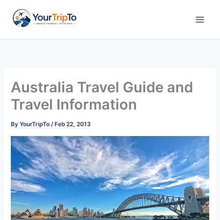
Skip
to
content
Australia Travel Guide and
Travel Information
By
YourTripTo
/
Feb 22, 2013