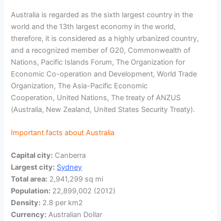
Australia is regarded as the sixth largest country in the
world and the 13th largest economy in the world,
therefore, it is considered as a highly urbanized country,
and a recognized member of G20, Commonwealth of
Nations, Pacific Islands Forum, The Organization for
Economic Co-operation and Development, World Trade
Organization, The Asia-Pacific Economic
Cooperation, United Nations, The treaty of ANZUS
(Australia, New Zealand, United States Security Treaty).
Important facts about Australia
Capital city:
Canberra
Largest city:
Sydney
Total area:
2,941,299 sq mi
Population:
22,899,002 (2012)
Density:
2.8 per km2
Currency:
Australian Dollar