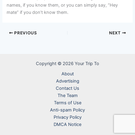
names, if you know them, or you can simply say, “Hey
mate” if you don’t know them.
PREVIOUS
NEXT
Copyright © 2026 Your Trip To
About
Advertising
Contact Us
The Team
Terms of Use
Anti-spam Policy
Privacy Policy
DMCA Notice