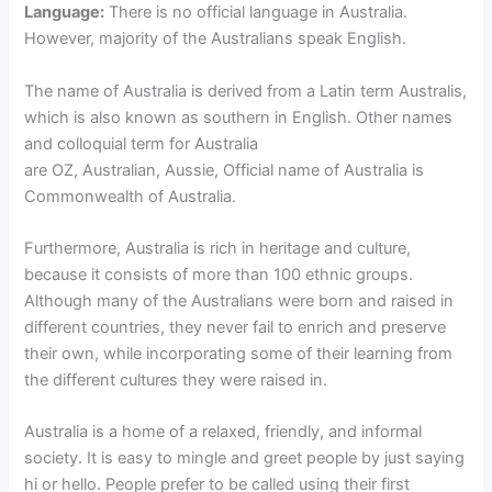
Language:
There is no official language in Australia.
However, majority of the Australians speak English.
The name of Australia is derived from a Latin term Australis,
which is also known as southern in English. Other names
and colloquial term for Australia
are OZ, Australian, Aussie, Official name of Australia is
Commonwealth of Australia.
Furthermore, Australia is rich in heritage and culture,
because it consists of more than 100 ethnic groups.
Although many of the Australians were born and raised in
different countries, they never fail to enrich and preserve
their own, while incorporating some of their learning from
the different cultures they were raised in.
Australia is a home of a relaxed, friendly, and informal
society. It is easy to mingle and greet people by just saying
hi or hello. People prefer to be called using their first