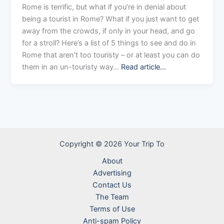
Rome is terrific, but what if you’re in denial about
being a tourist in Rome? What if you just want to get
away from the crowds, if only in your head, and go
for a stroll? Here’s a list of 5 things to see and do in
Rome that aren’t too touristy – or at least you can do
them in an un-touristy way…
Read article…
Copyright © 2026 Your Trip To
About
Advertising
Contact Us
The Team
Terms of Use
Anti-spam Policy