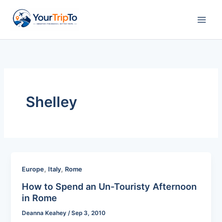
Skip
to
content
Shelley
,
,
Europe
Italy
Rome
How to Spend an Un-Touristy Afternoon
in Rome
Deanna Keahey
/
Sep 3, 2010