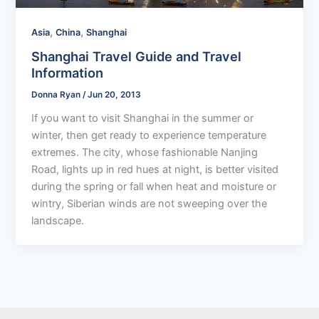
,
,
Asia
China
Shanghai
Shanghai Travel Guide and Travel
Information
Donna Ryan
/
Jun 20, 2013
If you want to visit Shanghai in the summer or
winter, then get ready to experience temperature
extremes. The city, whose fashionable Nanjing
Road, lights up in red hues at night, is better visited
during the spring or fall when heat and moisture or
wintry, Siberian winds are not sweeping over the
landscape.