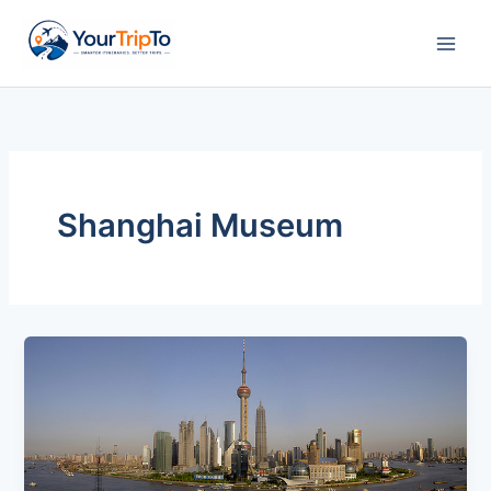
Skip
to
content
Shanghai Museum