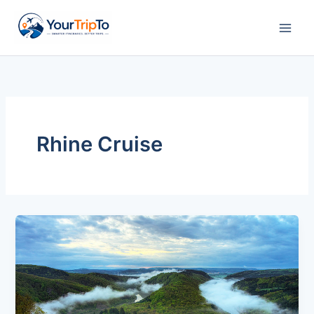
Skip
to
content
Rhine Cruise