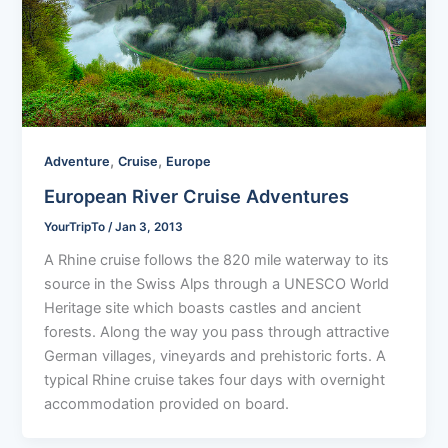
,
,
Adventure
Cruise
Europe
European River Cruise Adventures
YourTripTo
/
Jan 3, 2013
A Rhine cruise follows the 820 mile waterway to its
source in the Swiss Alps through a UNESCO World
Heritage site which boasts castles and ancient
forests. Along the way you pass through attractive
German villages, vineyards and prehistoric forts. A
typical Rhine cruise takes four days with overnight
accommodation provided on board.