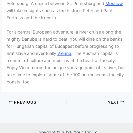
Petersburg. A cruise between St. Petersburg and
Moscow
will take in sights such as the historic Peter and Paul
Fortress and the Kremlin.
For a central European adventure, a river cruise along the
mighty Danube is hard to beat. You will dine on the banks
for Hungarian capital of Budapest before progressing to
Bratislava and eventually
Vienna
. The Austrian capital is
a center of culture and music is at the heart of the city.
Enjoy Vienna from the unique vantage point of its river, but
take time to explore some of the 100 art museums the city
boasts, too.
PREVIOUS
NEXT
Copyright © 2026 Your Trip To