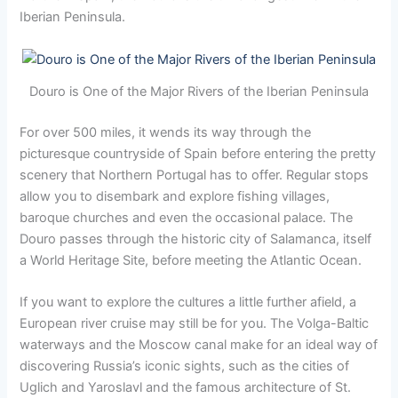
Iberian Peninsula.
Douro is One of the Major Rivers of the Iberian Peninsula
For over 500 miles, it wends its way through the
picturesque countryside of Spain before entering the pretty
scenery that Northern Portugal has to offer. Regular stops
allow you to disembark and explore fishing villages,
baroque churches and even the occasional palace. The
Douro passes through the historic city of Salamanca, itself
a World Heritage Site, before meeting the Atlantic Ocean.
If you want to explore the cultures a little further afield, a
European river cruise may still be for you. The Volga-Baltic
waterways and the Moscow canal make for an ideal way of
discovering Russia’s iconic sights, such as the cities of
Uglich and Yaroslavl and the famous architecture of St.