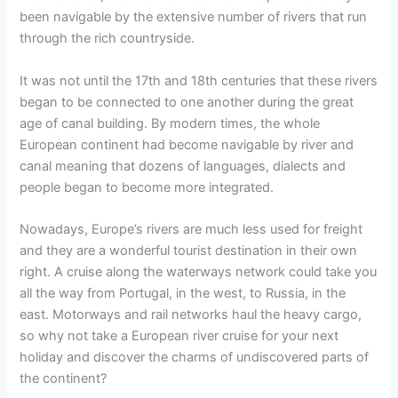
been navigable by the extensive number of rivers that run
through the rich countryside.
It was not until the 17th and 18th centuries that these rivers
began to be connected to one another during the great
age of canal building. By modern times, the whole
European continent had become navigable by river and
canal meaning that dozens of languages, dialects and
people began to become more integrated.
Nowadays, Europe’s rivers are much less used for freight
and they are a wonderful tourist destination in their own
right. A cruise along the waterways network could take you
all the way from Portugal, in the west, to Russia, in the
east. Motorways and rail networks haul the heavy cargo,
so why not take a European river cruise for your next
holiday and discover the charms of undiscovered parts of
the continent?