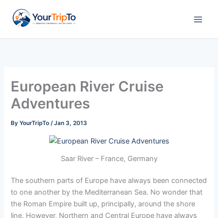
Skip
to
content
European River Cruise
Adventures
By
YourTripTo
/
Jan 3, 2013
Saar River – France, Germany
The southern parts of Europe have always been connected
to one another by the Mediterranean Sea. No wonder that
the Roman Empire built up, principally, around the shore
line. However, Northern and Central Europe have always