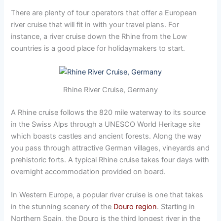
There are plenty of tour operators that offer a European
river cruise that will fit in with your travel plans. For
instance, a river cruise down the Rhine from the Low
countries is a good place for holidaymakers to start.
Rhine River Cruise, Germany
A Rhine cruise follows the 820 mile waterway to its source
in the Swiss Alps through a UNESCO World Heritage site
which boasts castles and ancient forests. Along the way
you pass through attractive German villages, vineyards and
prehistoric forts. A typical Rhine cruise takes four days with
overnight accommodation provided on board.
In Western Europe, a popular river cruise is one that takes
in the stunning scenery of the
Douro region
. Starting in
Northern Spain, the Douro is the third longest river in the