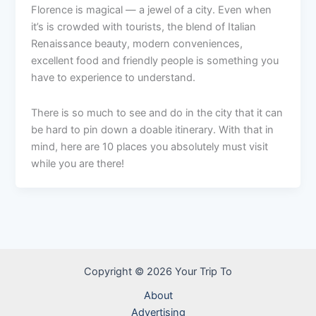
Florence is magical — a jewel of a city. Even when
it’s is crowded with tourists, the blend of Italian
Renaissance beauty, modern conveniences,
excellent food and friendly people is something you
have to experience to understand.
There is so much to see and do in the city that it can
be hard to pin down a doable itinerary. With that in
mind, here are 10 places you absolutely must visit
while you are there!
Copyright © 2026 Your Trip To
About
Advertising