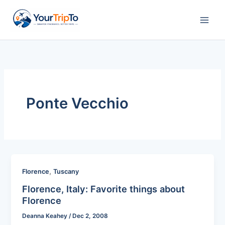
Skip
to
content
Ponte Vecchio
,
Florence
Tuscany
Florence, Italy: Favorite things about
Florence
Deanna Keahey
/
Dec 2, 2008