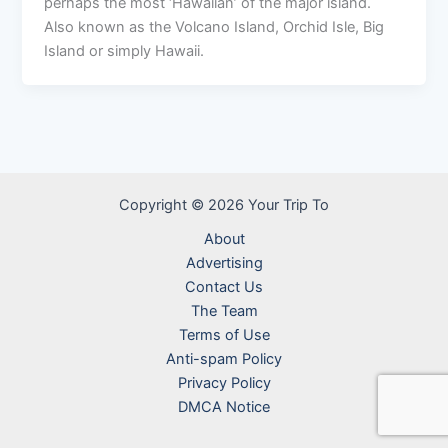
perhaps the most ‘Hawaiian’ of the major island.
Also known as the Volcano Island, Orchid Isle, Big
Island or simply Hawaii.
Copyright © 2026 Your Trip To
About
Advertising
Contact Us
The Team
Terms of Use
Anti-spam Policy
Privacy Policy
DMCA Notice