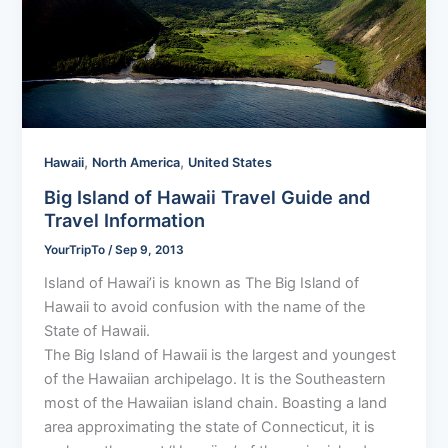
,
,
Hawaii
North America
United States
Big Island of Hawaii Travel Guide and
Travel Information
YourTripTo
/
Sep 9, 2013
Island of Hawai’i is known as The Big Island of
Hawaii to avoid confusion with the name of the
State of Hawaii.
The Big Island of Hawaii is the largest and youngest
of the Hawaiian archipelago. It is the Southeastern
most of the Hawaiian island chain. Boasting a land
area approximating the state of Connecticut, it is