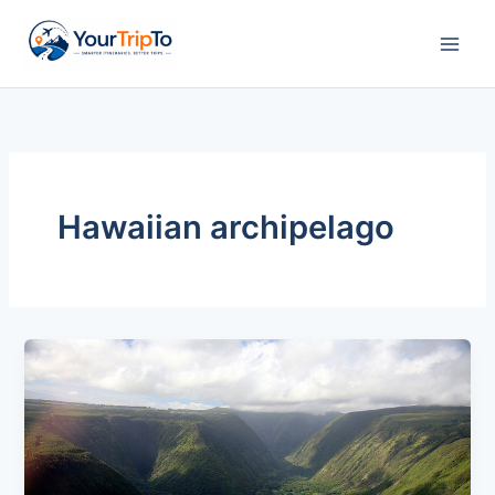
Skip
to
content
Hawaiian archipelago