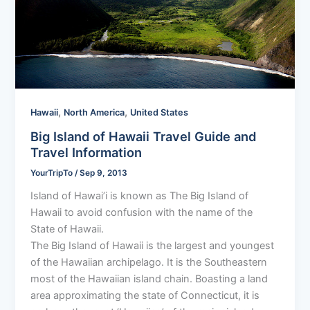
,
,
Hawaii
North America
United States
Big Island of Hawaii Travel Guide and
Travel Information
YourTripTo
/
Sep 9, 2013
Island of Hawai’i is known as The Big Island of
Hawaii to avoid confusion with the name of the
State of Hawaii.
The Big Island of Hawaii is the largest and youngest
of the Hawaiian archipelago. It is the Southeastern
most of the Hawaiian island chain. Boasting a land
area approximating the state of Connecticut, it is