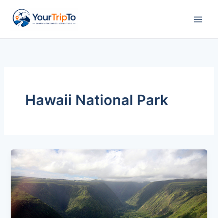
Skip
to
content
Hawaii National Park