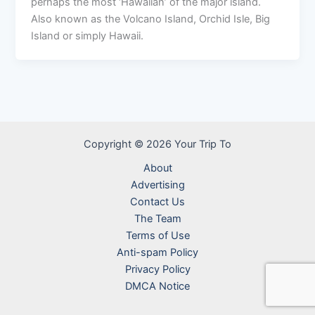
perhaps the most ‘Hawaiian’ of the major island.
Also known as the Volcano Island, Orchid Isle, Big
Island or simply Hawaii.
Copyright © 2026 Your Trip To
About
Advertising
Contact Us
The Team
Terms of Use
Anti-spam Policy
Privacy Policy
DMCA Notice