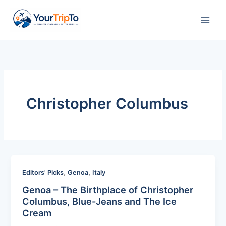
Skip
to
content
Christopher Columbus
,
,
Editors' Picks
Genoa
Italy
Genoa – The Birthplace of Christopher
Columbus, Blue-Jeans and The Ice
Cream