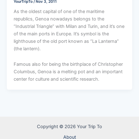
YourTripTo
/
Nov 3, 2011
As the oldest capital of one of the maritime
republics, Genoa nowadays belongs to the
“Industrial Triangle” with Milan and Turin, and it’s one
of the main ports in Europe. It’s symbol is the
lighthouse of the old port known as “La Lanterna”
(the lantern).
Famous also for being the birthplace of Christopher
Columbus, Genoa is a melting pot and an important
center for culture and scientific research.
Copyright © 2026 Your Trip To
About