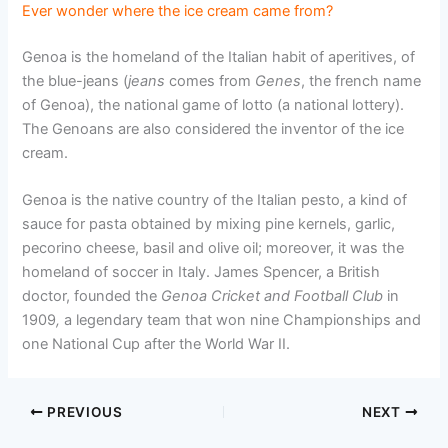
Ever wonder where the ice cream came from?
Genoa is the homeland of the Italian habit of aperitives, of
the blue-jeans (
jeans
comes from
Genes
, the french name
of Genoa), the national game of lotto (a national lottery).
The Genoans are also considered the inventor of the ice
cream.
Genoa is the native country of the Italian pesto, a kind of
sauce for pasta obtained by mixing pine kernels, garlic,
pecorino cheese, basil and olive oil; moreover, it was the
homeland of soccer in Italy. James Spencer, a British
doctor, founded the
Genoa Cricket and Football Club
in
1909
,
a legendary team that won nine Championships and
one National Cup after the World War II.
PREVIOUS
NEXT