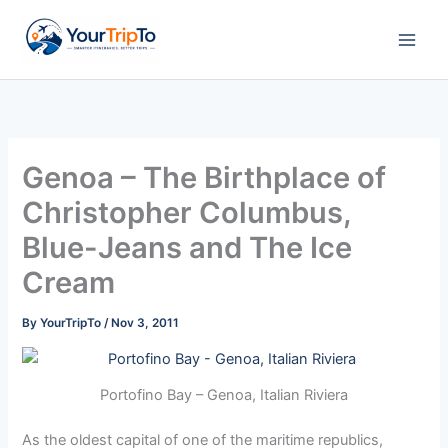
Skip
to
content
Genoa – The Birthplace of
Christopher Columbus,
Blue-Jeans and The Ice
Cream
By
YourTripTo
/
Nov 3, 2011
Portofino Bay – Genoa, Italian Riviera
As the oldest capital of one of the maritime republics,