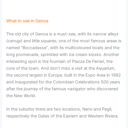
What to see in Genoa
The old city of Genoa is a must-see, with its narrow alleys
(
carrugi)
and little squares; one of the most famous areas is
named “Boccadasse”, with its multicoloured boats and the
long promenade, sprinkled with ice cream kiosks. Another
interesting spot is the fountain of Piazza De Ferrari, the
core of the town. And don’t miss a visit at the Aquarium,
the second largest in Europe, built in the Expo Area in 1992
and inaugurated for the Colombian Celebrations 500 years
after the journey of the famous navigator who discovered
the New World.
In the suburbs there are two locations, Nervi and Pegli,
respectively the Gates of the Eastern and Western Riviera.