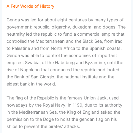
A Few Words of History
Genoa was led for about eight centuries by many types of
government: republic, oligarchy, dukedom, and doges. The
neutrality led the republic to fund a commercial empire that
controlled the Mediterranean and the Black Sea, from Iraq
to Palestine and from North Africa to the Spanish coasts.
Genoa was able to control the economies of important
empires: Swabia, of the Habsburg and Byzantine, until the
rise of Napoleon that conquered the republic and looted
the Bank of San Giorgio, the national institute and the
eldest bank in the world.
The flag of the Republic is the famous Union Jack, used
nowadays by the Royal Navy. In 1190, due to its authority
in the Mediterranean Sea, the King of England asked the
permission to the Doge to hoist the genoan flag on his
ships to prevent the pirates’ attacks.