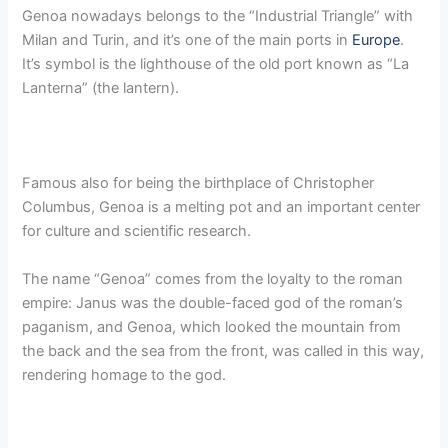
Genoa nowadays belongs to the “Industrial Triangle” with
Milan and Turin, and it’s one of the main ports in
Europe
.
It’s symbol is the lighthouse of the old port known as “La
Lanterna” (the lantern).
Famous also for being the birthplace of Christopher
Columbus, Genoa is a melting pot and an important center
for culture and scientific research.
The name “Genoa” comes from the loyalty to the roman
empire: Janus was the double-faced god of the roman’s
paganism, and Genoa, which looked the mountain from
the back and the sea from the front, was called in this way,
rendering homage to the god.