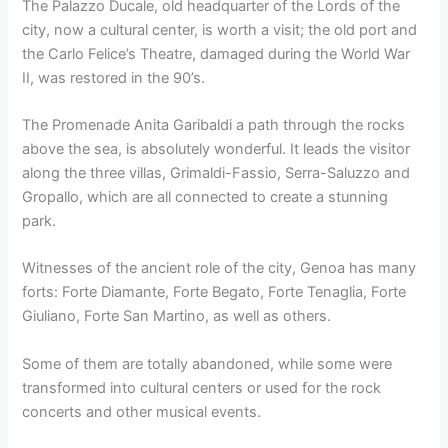
The Palazzo Ducale, old headquarter of the Lords of the
city, now a cultural center, is worth a visit; the old port and
the Carlo Felice’s Theatre, damaged during the World War
II, was restored in the 90’s.
The Promenade Anita Garibaldi a path through the rocks
above the sea, is absolutely wonderful. It leads the visitor
along the three villas, Grimaldi-Fassio, Serra-Saluzzo and
Gropallo, which are all connected to create a stunning
park.
Witnesses of the ancient role of the city, Genoa has many
forts: Forte Diamante, Forte Begato, Forte Tenaglia, Forte
Giuliano, Forte San Martino, as well as others.
Some of them are totally abandoned, while some were
transformed into cultural centers or used for the rock
concerts and other musical events.