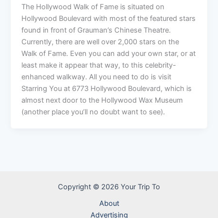
The Hollywood Walk of Fame is situated on
Hollywood Boulevard with most of the featured stars
found in front of Grauman’s Chinese Theatre.
Currently, there are well over 2,000 stars on the
Walk of Fame. Even you can add your own star, or at
least make it appear that way, to this celebrity-
enhanced walkway. All you need to do is visit
Starring You at 6773 Hollywood Boulevard, which is
almost next door to the Hollywood Wax Museum
(another place you’ll no doubt want to see).
Copyright © 2026 Your Trip To
About
Advertising