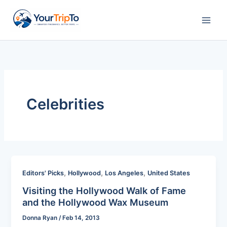
Skip
to
content
Celebrities
,
,
,
Editors' Picks
Hollywood
Los Angeles
United States
Visiting the Hollywood Walk of Fame
and the Hollywood Wax Museum
Donna Ryan
/
Feb 14, 2013