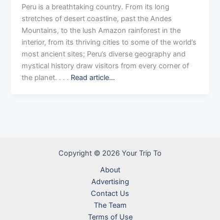
Peru is a breathtaking country. From its long
stretches of desert coastline, past the Andes
Mountains, to the lush Amazon rainforest in the
interior, from its thriving cities to some of the world’s
most ancient sites; Peru’s diverse geography and
mystical history draw visitors from every corner of
the planet. . . .
Read article…
Copyright © 2026 Your Trip To
About
Advertising
Contact Us
The Team
Terms of Use