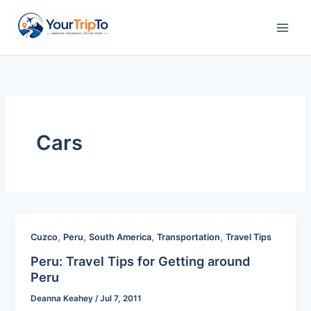
Skip
to
content
Cars
,
,
,
,
Cuzco
Peru
South America
Transportation
Travel Tips
Peru: Travel Tips for Getting around
Peru
Deanna Keahey
/
Jul 7, 2011