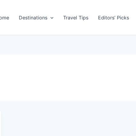
ome
Destinations
Travel Tips
Editors’ Picks