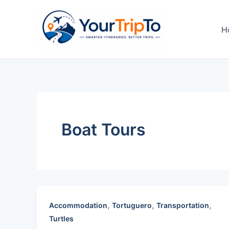
Skip
to
H
content
Boat Tours
,
,
,
Accommodation
Tortuguero
Transportation
Turtles