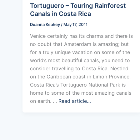
Tortuguero – Touring Rainforest
Canals in Costa Rica
Deanna Keahey
/
May 17, 2011
Venice certainly has its charms and there is
no doubt that Amsterdam is amazing; but
for a truly unique vacation on some of the
world’s most beautiful canals, you need to
consider travelling to Costa Rica. Nestled
on the Caribbean coast in Limon Province,
Costa Rica’s Tortuguero National Park is
home to some of the most amazing canals
on earth. . .
Read article…