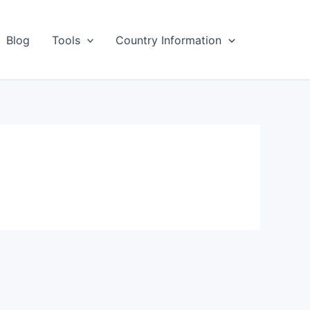
Blog
Tools
Country Information