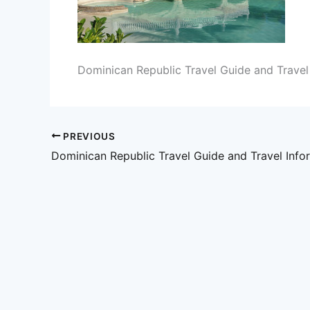
Dominican Republic Travel Guide and Travel
PREVIOUS
Dominican Republic Travel Guide and Travel Info