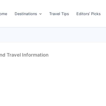
ome
Destinations
Travel Tips
Editors’ Picks
nd Travel Information