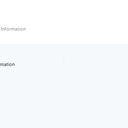
 Information
rmation