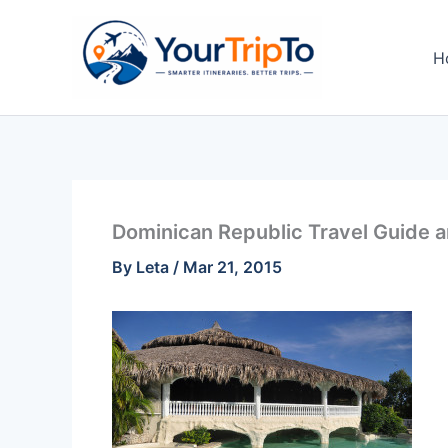
Skip
to
H
content
Dominican Republic Travel Guide a
By
Leta
/
Mar 21, 2015