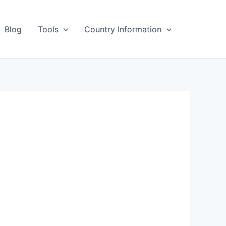
Blog
Tools
Country Information