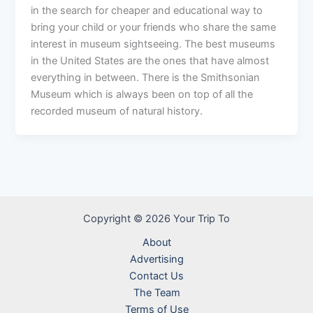
in the search for cheaper and educational way to
bring your child or your friends who share the same
interest in museum sightseeing. The best museums
in the United States are the ones that have almost
everything in between. There is the Smithsonian
Museum which is always been on top of all the
recorded museum of natural history.
Copyright © 2026 Your Trip To
About
Advertising
Contact Us
The Team
Terms of Use