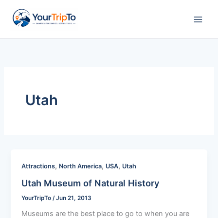
Skip
to
content
Utah
,
,
,
Attractions
North America
USA
Utah
Utah Museum of Natural History
YourTripTo
/
Jun 21, 2013
Museums are the best place to go to when you are