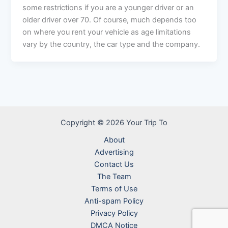
some restrictions if you are a younger driver or an
older driver over 70. Of course, much depends too
on where you rent your vehicle as age limitations
vary by the country, the car type and the company.
Copyright © 2026 Your Trip To
About
Advertising
Contact Us
The Team
Terms of Use
Anti-spam Policy
Privacy Policy
DMCA Notice