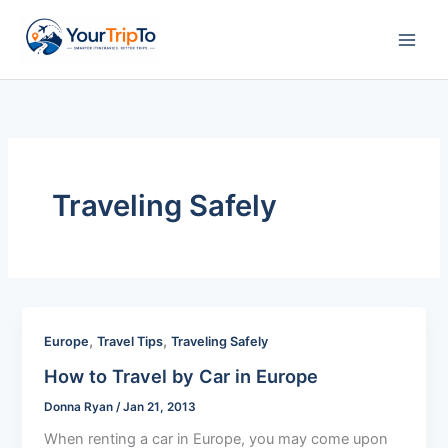
Skip
to
content
Traveling Safely
,
,
Europe
Travel Tips
Traveling Safely
How to Travel by Car in Europe
Donna Ryan
/
Jan 21, 2013
When renting a car in Europe, you may come upon