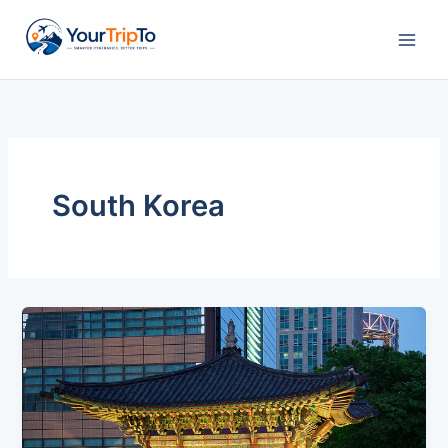
Skip
to
content
South Korea