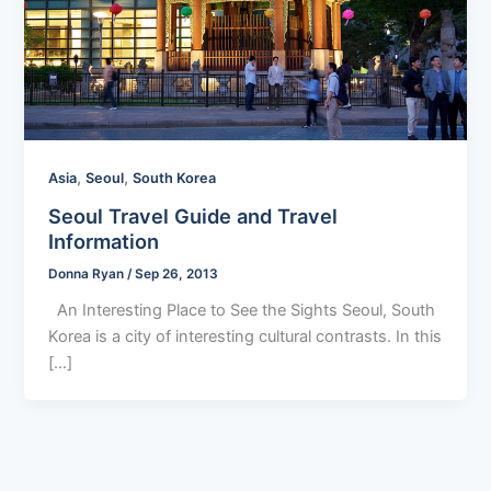
,
,
Asia
Seoul
South Korea
Seoul Travel Guide and Travel
Information
Donna Ryan
/
Sep 26, 2013
An Interesting Place to See the Sights Seoul, South
Korea is a city of interesting cultural contrasts. In this
[…]