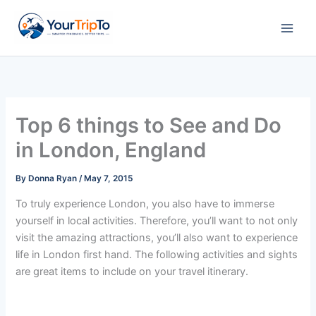
Skip
to
content
Top 6 things to See and Do
in London, England
By
Donna Ryan
/
May 7, 2015
To truly experience London, you also have to immerse
yourself in local activities. Therefore, you’ll want to not only
visit the amazing attractions, you’ll also want to experience
life in London first hand. The following activities and sights
are great items to include on your travel itinerary.