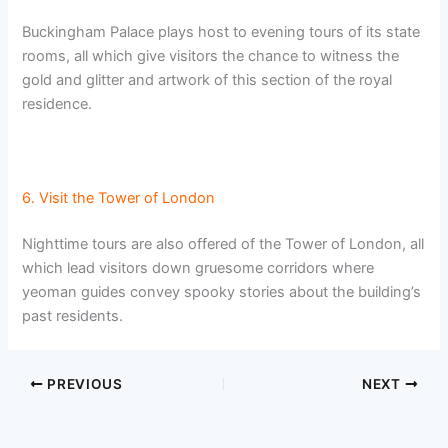
Buckingham Palace plays host to evening tours of its state
rooms, all which give visitors the chance to witness the
gold and glitter and artwork of this section of the royal
residence.
6. Visit the Tower of London
Nighttime tours are also offered of the Tower of London, all
which lead visitors down gruesome corridors where
yeoman guides convey spooky stories about the building’s
past residents.
PREVIOUS
NEXT