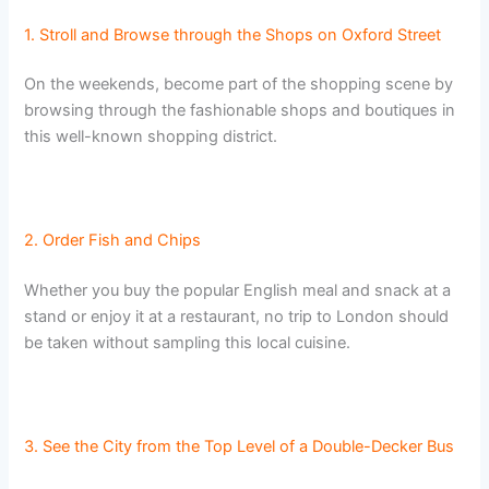
1. Stroll and Browse through the Shops on Oxford Street
On the weekends, become part of the shopping scene by
browsing through the fashionable shops and boutiques in
this well-known shopping district.
2. Order Fish and Chips
Whether you buy the popular English meal and snack at a
stand or enjoy it at a restaurant, no trip to London should
be taken without sampling this local cuisine.
3. See the City from the Top Level of a Double-Decker Bus