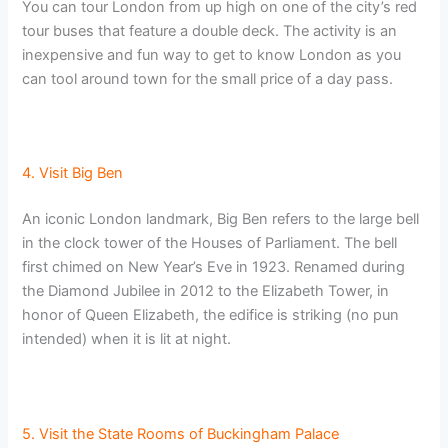
You can tour London from up high on one of the city’s red
tour buses that feature a double deck. The activity is an
inexpensive and fun way to get to know London as you
can tool around town for the small price of a day pass.
4. Visit Big Ben
An iconic London landmark, Big Ben refers to the large bell
in the clock tower of the Houses of Parliament. The bell
first chimed on New Year’s Eve in 1923. Renamed during
the Diamond Jubilee in 2012 to the Elizabeth Tower, in
honor of Queen Elizabeth, the edifice is striking (no pun
intended) when it is lit at night.
5. Visit the State Rooms of Buckingham Palace