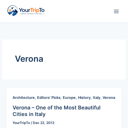
Skip
to
content
Verona
,
,
,
,
,
Architecture
Editors' Picks
Europe
History
Italy
Verona
Verona – One of the Most Beautiful
Cities in Italy
YourTripTo
/
Dec 22, 2012