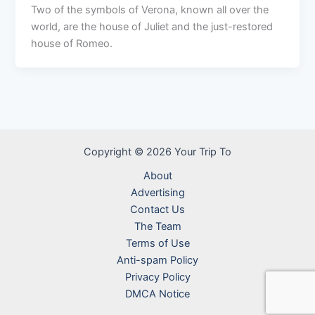
Two of the symbols of Verona, known all over the
world, are the house of Juliet and the just-restored
house of Romeo.
Copyright © 2026 Your Trip To
About
Advertising
Contact Us
The Team
Terms of Use
Anti-spam Policy
Privacy Policy
DMCA Notice