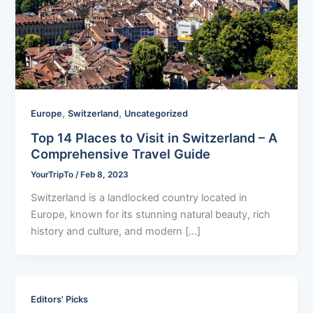
,
,
Europe
Switzerland
Uncategorized
Top 14 Places to Visit in Switzerland – A
Comprehensive Travel Guide
YourTripTo
/
Feb 8, 2023
Switzerland is a landlocked country located in
Europe, known for its stunning natural beauty, rich
history and culture, and modern […]
Editors' Picks