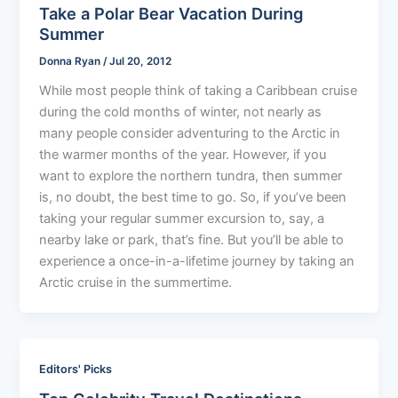
Take a Polar Bear Vacation During
Summer
Donna Ryan
/
Jul 20, 2012
While most people think of taking a Caribbean cruise
during the cold months of winter, not nearly as
many people consider adventuring to the Arctic in
the warmer months of the year. However, if you
want to explore the northern tundra, then summer
is, no doubt, the best time to go. So, if you’ve been
taking your regular summer excursion to, say, a
nearby lake or park, that’s fine. But you’ll be able to
experience a once-in-a-lifetime journey by taking an
Arctic cruise in the summertime.
Editors' Picks