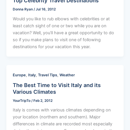
Top Celebrity Travel Destinations
Donna Ryan
/
Jul 16, 2012
Would you like to rub elbows with celebrities or at
least catch sight of one or two while you are on
vacation? Well, you’ll have a great opportunity to do
so if you make plans to visit one of following
destinations for your vacation this year.
,
,
,
Europe
Italy
Travel Tips
Weather
The Best Time to Visit Italy and its
Various Climates
YourTripTo
/
Feb 2, 2012
Italy is comes with various climates depending on
your location (northern and southern). Major
differences in climate are recorded most especially