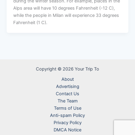
during the winter season. For example, places in the
Alps area will have 10 degrees Fahrenheit (-12 C),
while the people in Milan will experience 33 degrees
Fahrenheit (1 C).
Copyright © 2026 Your Trip To
About
Advertising
Contact Us
The Team
Terms of Use
Anti-spam Policy
Privacy Policy
DMCA Notice